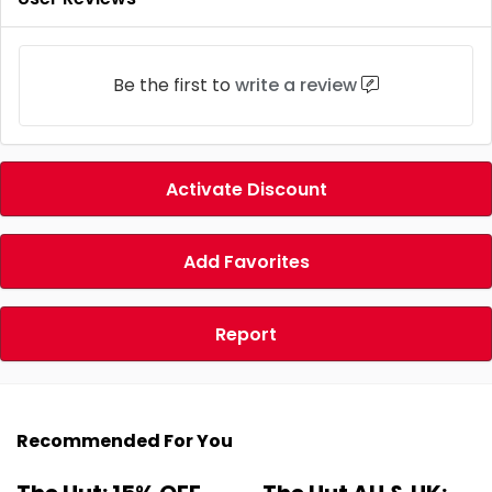
Be the first to
write a review
Activate Discount
Add Favorites
Report
Recommended For You