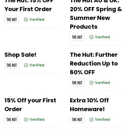
The Hut: 15% OFF
The Hut AU & UK:
Your First Order
20% OFF Spring &
Summer New
Verified
Products
Verified
Shop Sale!
The Hut: Further
Reduction Up to
Verified
60% OFF
Verified
15% Off your First
Extra 10% Off
Order
Homeware!
Verified
Verified