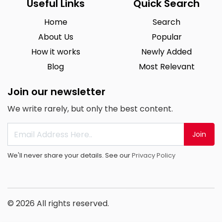
Useful Links
Quick Search
Home
Search
About Us
Popular
How it works
Newly Added
Blog
Most Relevant
Join our newsletter
We write rarely, but only the best content.
Join
We'll never share your details. See our
Privacy Policy
© 2026 All rights reserved.