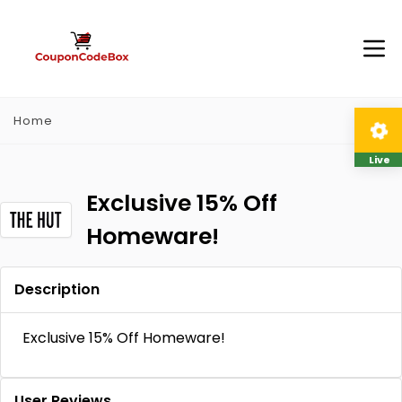
Home
Live
Exclusive 15% Off
Homeware!
Description
Exclusive 15% Off Homeware!
User Reviews