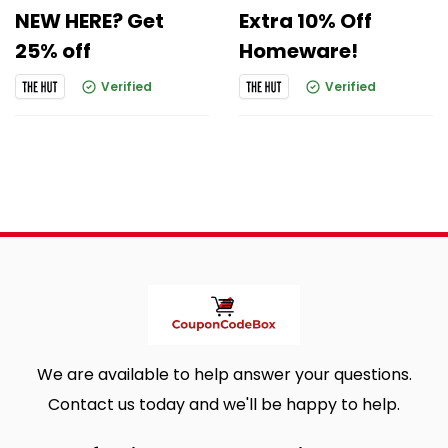
NEW HERE? Get
Extra 10% Off
25% off
Homeware!
Verified
Verified
We are available to help answer your questions.
Contact us today and we'll be happy to help.