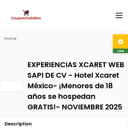
Home
Live
EXPERIENCIAS XCARET WEB
SAPI DE CV - Hotel Xcaret
México- ¡Menores de 18
años se hospedan
GRATIS!- NOVIEMBRE 2025
Description