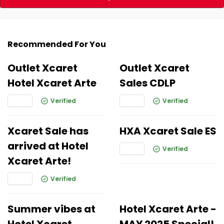
Recommended For You
Outlet Xcaret
Outlet Xcaret
Hotel Xcaret Arte
Sales CDLP
Verified
Verified
Xcaret Sale has
HXA Xcaret Sale ES
arrived at Hotel
Verified
Xcaret Arte!
Verified
Summer vibes at
Hotel Xcaret Arte -