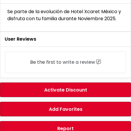
Se parte de la evolución de Hotel Xcaret México y
disfruta con tu familia durante Noviembre 2025.
User Reviews
Be the first to
write a review
Activate Discount
Add Favorites
Report