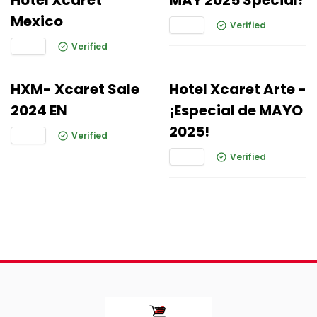
Hotel Xcaret
MAY 2025 Special!
Mexico
Verified
Verified
HXM- Xcaret Sale
Hotel Xcaret Arte -
2024 EN
¡Especial de MAYO
2025!
Verified
Verified