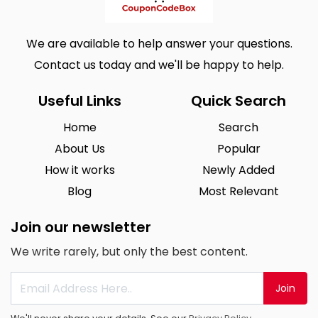
We are available to help answer your questions.
Contact us today and we'll be happy to help.
Useful Links
Quick Search
Home
Search
About Us
Popular
How it works
Newly Added
Blog
Most Relevant
Join our newsletter
We write rarely, but only the best content.
Join