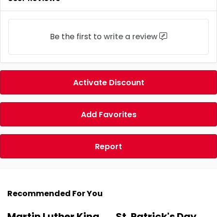
Be the first to
write a review
Activate Discount
Add Favorites
Report
Recommended For You
Martin Luther King
St. Patrick's Day