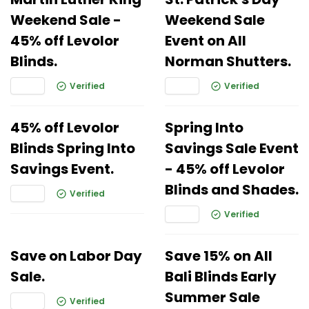
Weekend Sale -
Weekend Sale
45% off Levolor
Event on All
Blinds.
Norman Shutters.
Verified
Verified
45% off Levolor
Spring Into
Blinds Spring Into
Savings Sale Event
Savings Event.
- 45% off Levolor
Blinds and Shades.
Verified
Verified
Save on Labor Day
Save 15% on All
Sale.
Bali Blinds Early
Summer Sale
Verified