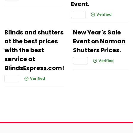
Event.
Verified
Blinds and shutters
New Year's Sale
at the best prices
Event on Norman
with the best
Shutters Prices.
service at
Verified
BlindsExpress.com!
Verified