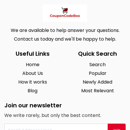
We are available to help answer your questions.
Contact us today and we'll be happy to help.
Useful Links
Quick Search
Home
Search
About Us
Popular
How it works
Newly Added
Blog
Most Relevant
Join our newsletter
We write rarely, but only the best content.