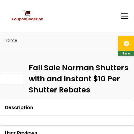
Home
Live
Fall Sale Norman Shutters
with and Instant $10 Per
Shutter Rebates
Description
User Reviews