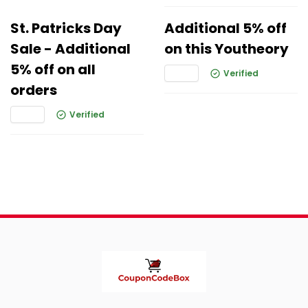
St. Patricks Day
Additional 5% off
Sale - Additional
on this Youtheory
5% off on all
Verified
orders
Verified