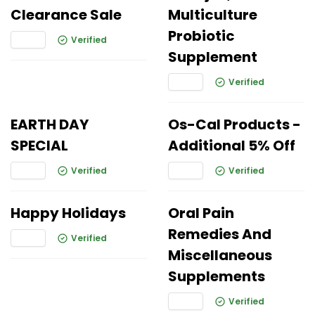
Clearance Sale
Multiculture
Probiotic
Verified
Supplement
Verified
EARTH DAY
Os-Cal Products -
SPECIAL
Additional 5% Off
Verified
Verified
Happy Holidays
Oral Pain
Remedies And
Verified
Miscellaneous
Supplements
Verified