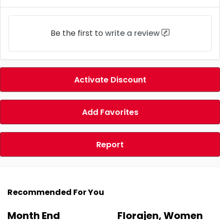
Be the first to
write a review
Activate Discount
Add Favorites
Report
Recommended For You
Month End
Florajen, Women