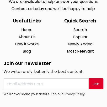
We are available to help answer your questions.
Contact us today and we'll be happy to help.
Useful Links
Quick Search
Home
Search
About Us
Popular
How it works
Newly Added
Blog
Most Relevant
Join our newsletter
We write rarely, but only the best content.
Join
We'll never share your details. See our
Privacy Policy