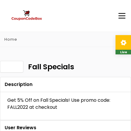
Home
Live
Fall Specials
Description
Get 5% Off on Fall Specials! Use promo code:
FALL2022 at checkout
User Reviews