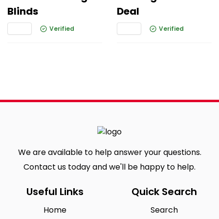
Blinds
Deal
Verified
Verified
We are available to help answer your questions.
Contact us today and we'll be happy to help.
Useful Links
Quick Search
Home
Search