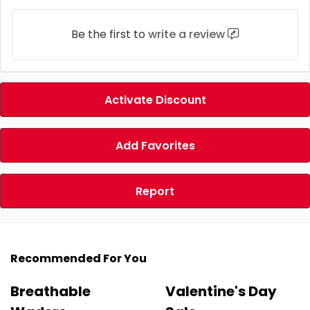
Be the first to
write a review
Activate Discount
Add Favorites
Report
Recommended For You
Breathable
Valentine's Day