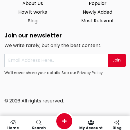
About Us
Popular
How it works
Newly Added
Blog
Most Relevant
Join our newsletter
We write rarely, but only the best content.
Join
We'll never share your details. See our
Privacy Policy
© 2026 All rights reserved.
Home
Search
My Account
Blog