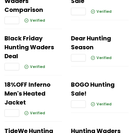
Waders
Sale
Comparison
Verified
Verified
Black Friday
Dear Hunting
Hunting Waders
Season
Deal
Verified
Verified
18%OFF Inferno
BOGO Hunting
Men's Heated
Sale!
Jacket
Verified
Verified
TideWe Hunting
Hunting Waders