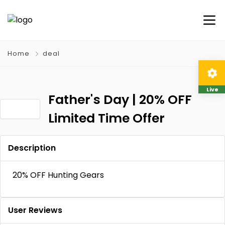
Home
deal
Live
Father's Day | 20% OFF
Limited Time Offer
Description
20% OFF Hunting Gears
User Reviews