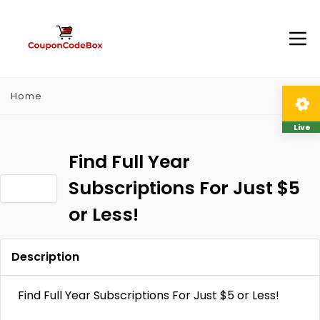
Home
Live
Find Full Year
Subscriptions For Just $5
or Less!
Description
Find Full Year Subscriptions For Just $5 or Less!