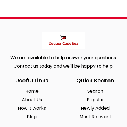
We are available to help answer your questions.
Contact us today and we'll be happy to help.
Useful Links
Quick Search
Home
Search
About Us
Popular
How it works
Newly Added
Blog
Most Relevant