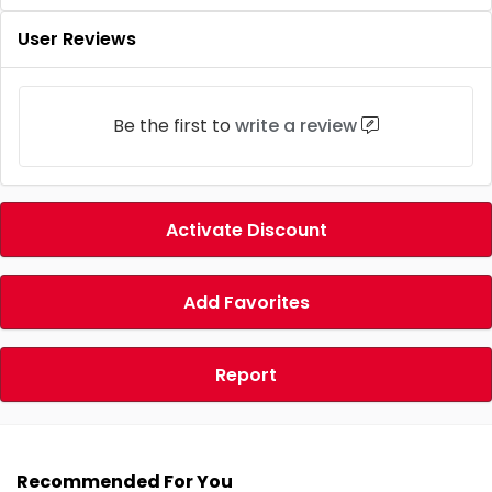
User Reviews
Be the first to
write a review
Activate Discount
Add Favorites
Report
Recommended For You