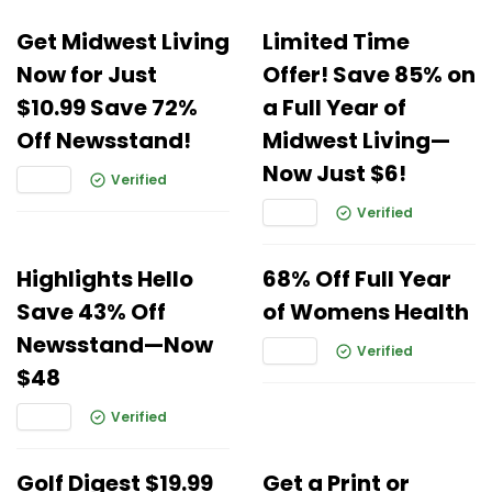
Get Midwest Living
Limited Time
Now for Just
Offer! Save 85% on
$10.99 Save 72%
a Full Year of
Off Newsstand!
Midwest Living—
Now Just $6!
Verified
Verified
Highlights Hello
68% Off Full Year
Save 43% Off
of Womens Health
Newsstand—Now
Verified
$48
Verified
Golf Digest $19.99
Get a Print or