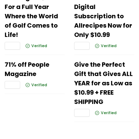
For a Full Year
Digital
Where the World
Subscription to
of Golf Comes to
Allrecipes Now for
Life!
Only $10.99
Verified
Verified
71% off People
Give the Perfect
Magazine
Gift that Gives ALL
YEAR for as Low as
Verified
$10.99 + FREE
SHIPPING
Verified