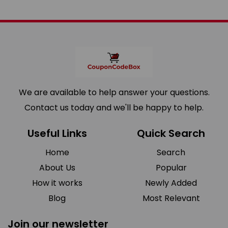
We are available to help answer your questions.
Contact us today and we'll be happy to help.
Useful Links
Quick Search
Home
Search
About Us
Popular
How it works
Newly Added
Blog
Most Relevant
Join our newsletter