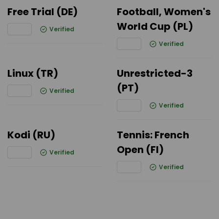
Free Trial (DE)
Football, Women's
World Cup (PL)
Verified
Verified
Linux (TR)
Unrestricted-3
(PT)
Verified
Verified
Kodi (RU)
Tennis: French
Open (FI)
Verified
Verified