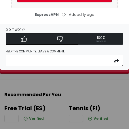
Be the first to
write a review
ExpressVPN
Added 1y ago
Activate Discount
DID IT WORK?
100%
success
Add Favorites
HELP THE COMMUNITY. LEAVE A COMMENT.
Report
Recommended For You
Free Trial (ES)
Tennis (FI)
Verified
Verified