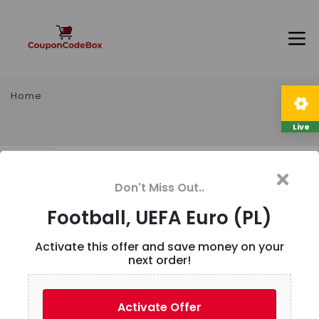
Home
Live
Football, UEFA Euro (PL)
Don't Miss Out..
Description
Football, UEFA Euro (PL)
Activate this offer and save money on your
next order!
User Reviews
Activate Offer