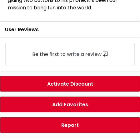
gluing two buttons to his phone, it’s been our
mission to bring fun into the world.
User Reviews
Be the first to
write a review
Activate Discount
Add Favorites
Report