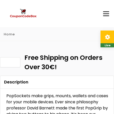
Home
Live
Free Shipping on Orders
Over 30€!
Description
PopSockets make grips, mounts, wallets and cases
for your mobile devices. Ever since philosophy
professor David Barnett made the first PopGrip by