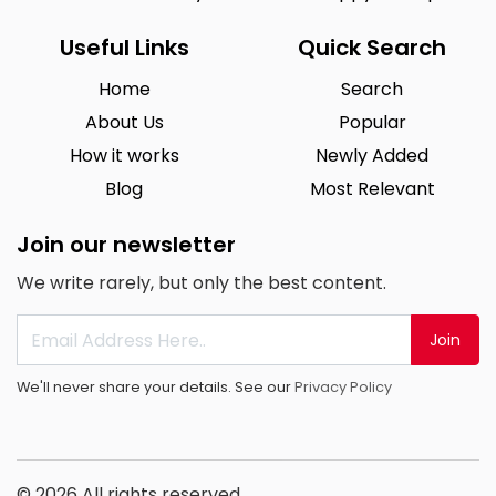
Useful Links
Quick Search
Home
Search
About Us
Popular
How it works
Newly Added
Blog
Most Relevant
Join our newsletter
We write rarely, but only the best content.
Join
We'll never share your details. See our
Privacy Policy
© 2026 All rights reserved.