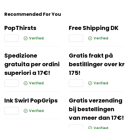
Recommended For You
PopThirsts
Free Shipping DK
Verified
Verified
Spedizione
Gratis frakt på
gratuita per ordini
bestillinger over kr
superiori a 17€!
175!
Verified
Verified
Ink Swirl PopGrips
Gratis verzending
bij bestellingen
Verified
van meer dan 17€!
Verified