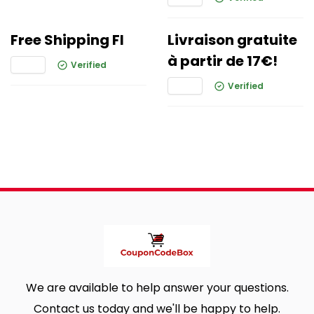
Free Shipping FI
Livraison gratuite
à partir de 17€!
Verified
Verified
We are available to help answer your questions.
Contact us today and we'll be happy to help.