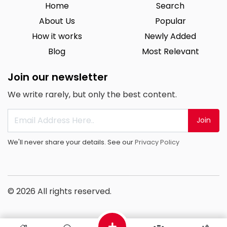
Home
Search
About Us
Popular
How it works
Newly Added
Blog
Most Relevant
Join our newsletter
We write rarely, but only the best content.
Join
We'll never share your details. See our
Privacy Policy
© 2026 All rights reserved.