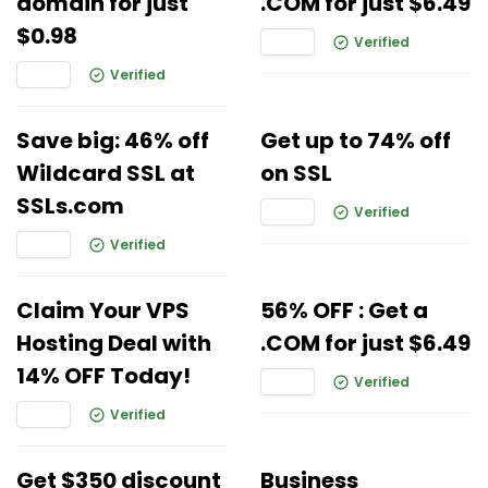
domain for just
.COM for just $6.49
$0.98
Verified
Verified
Save big: 46% off
Get up to 74% off
Wildcard SSL at
on SSL
SSLs.com
Verified
Verified
Claim Your VPS
56% OFF : Get a
Hosting Deal with
.COM for just $6.49
14% OFF Today!
Verified
Verified
Get $350 discount
Business