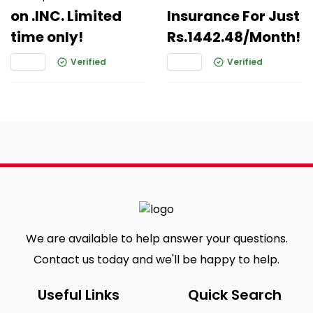
on .INC. Limited
Insurance For Just
time only!
Rs.1442.48/Month!
Verified
Verified
We are available to help answer your questions.
Contact us today and we'll be happy to help.
Useful Links
Quick Search