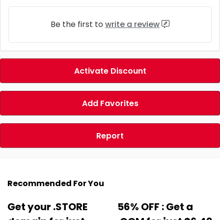
Be the first to
write a review
Activate Discount
Add Favorites
Report
Recommended For You
Get your .STORE
56% OFF : Get a