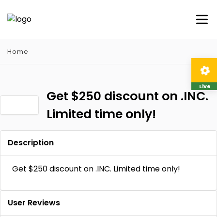
Home
Live
Get $250 discount on .INC.
Limited time only!
Description
Get $250 discount on .INC. Limited time only!
User Reviews