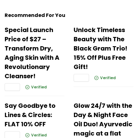
Recommended For You
Special Launch
Unlock Timeless
Price of $27 –
Beauty with The
Transform Dry,
Black Gram Trio!
Aging Skin with A
15% Off Plus Free
Revolutionary
Gift!
Cleanser!
Verified
Verified
Say Goodbye to
Glow 24/7 with the
Lines & Circles:
Day & Night Face
FLAT 10% OFF
Oil Duo! Ayurvedic
magic at a flat
Verified