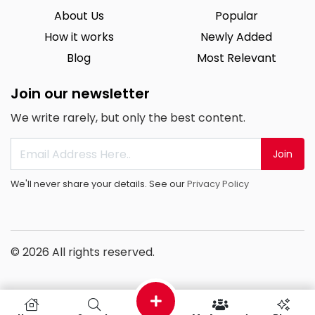
About Us
Popular
How it works
Newly Added
Blog
Most Relevant
Join our newsletter
We write rarely, but only the best content.
Join
We'll never share your details. See our
Privacy Policy
© 2026 All rights reserved.