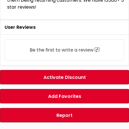
them being returning customers. We have 13500+ 5
star reviews!
User Reviews
Be the first to
write a review
Activate Discount
Add Favorites
Report