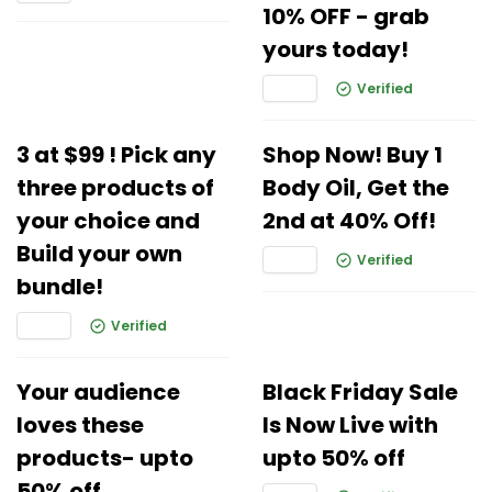
10% OFF - grab
yours today!
Verified
3 at $99 ! Pick any
Shop Now! Buy 1
three products of
Body Oil, Get the
your choice and
2nd at 40% Off!
Build your own
Verified
bundle!
Verified
Your audience
Black Friday Sale
loves these
Is Now Live with
products- upto
upto 50% off
50% off