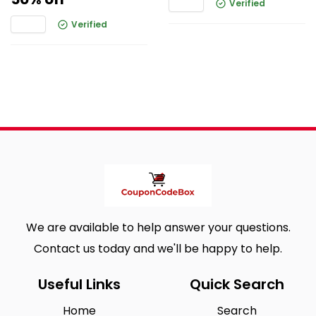
Verified
Verified
We are available to help answer your questions.
Contact us today and we'll be happy to help.
Useful Links
Quick Search
Home
Search