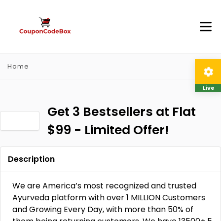
Home
Live
Get 3 Bestsellers at Flat
$99 - Limited Offer!
Description
We are America’s most recognized and trusted
Ayurveda platform with over 1 MILLION Customers
and Growing Every Day, with more than 50% of