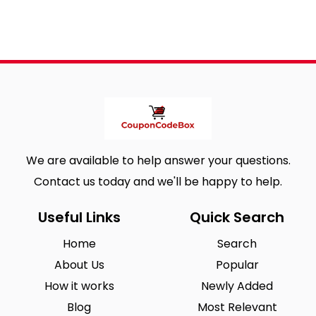
We are available to help answer your questions.
Contact us today and we'll be happy to help.
Useful Links
Quick Search
Home
Search
About Us
Popular
How it works
Newly Added
Blog
Most Relevant