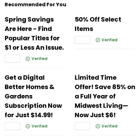
Recommended For You
Spring Savings
50% Off Select
Are Here - Find
Items
Popular Titles for
Verified
$1 or Less An Issue.
Verified
Get a Digital
Limited Time
Better Homes &
Offer! Save 85% on
Gardens
a Full Year of
Subscription Now
Midwest Living—
for Just $14.99!
Now Just $6!
Verified
Verified