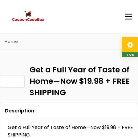
Home
Live
Get a Full Year of Taste of
Home—Now $19.98 + FREE
SHIPPING
Description
Get a Full Year of Taste of Home—Now $19.98 + FREE
SHIPPING