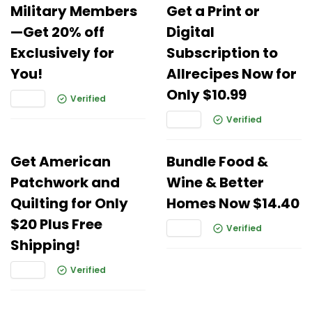
Military Members
Get a Print or
—Get 20% off
Digital
Exclusively for
Subscription to
You!
Allrecipes Now for
Only $10.99
Verified
Verified
Get American
Bundle Food &
Patchwork and
Wine & Better
Quilting for Only
Homes Now $14.40
$20 Plus Free
Verified
Shipping!
Verified