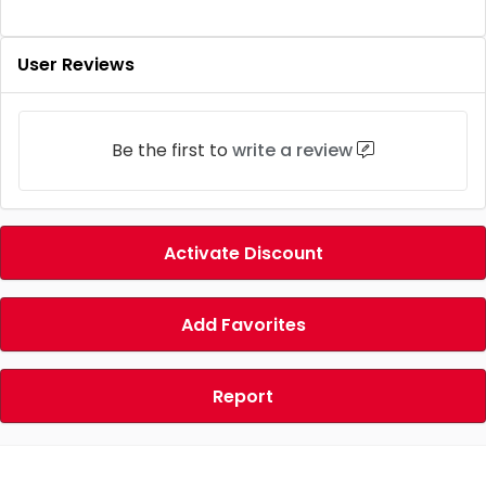
User Reviews
Be the first to
write a review
Activate Discount
Add Favorites
Report