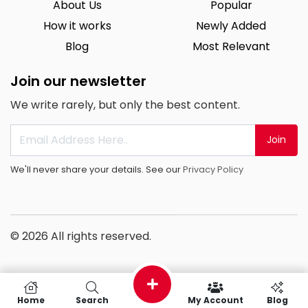
About Us
Popular
How it works
Newly Added
Blog
Most Relevant
Join our newsletter
We write rarely, but only the best content.
Join
We'll never share your details. See our
Privacy Policy
© 2026 All rights reserved.
Home
Search
My Account
Blog