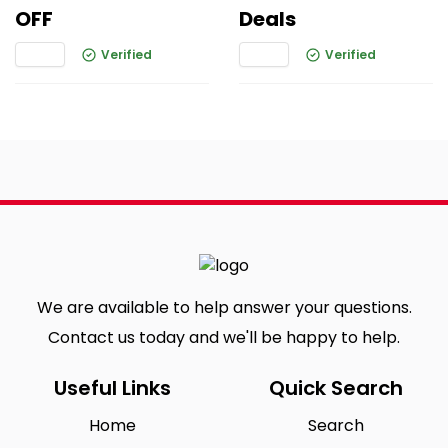
OFF
Deals
Verified
Verified
We are available to help answer your questions.
Contact us today and we'll be happy to help.
Useful Links
Quick Search
Home
Search