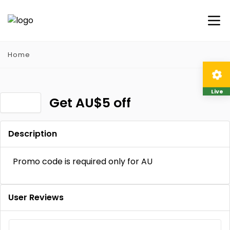
Home
Live
Get AU$5 off
Description
Promo code is required only for AU
User Reviews