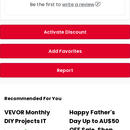
Be the first to
write a review
Activate Discount
Add Favorites
Report
Recommended For You
VEVOR Monthly
Happy Father's
DIY Projects IT
Day Up to AU$50
OFF Sale, Shop