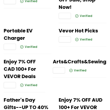
Verified
Now!
Verified
Portable EV
Vevor Hot Picks
Charger
Verified
Verified
Enjoy 7% OFF
Arts&Crafts&Sewing
CAD 100+ For
Verified
VEVOR Deals
Verified
Father's Day
Enjoy 7% OFF AUD
Gifts--UP TO 40%
100+ For VEVOR