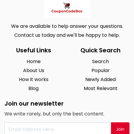
We are available to help answer your questions.
Contact us today and we'll be happy to help.
Useful Links
Quick Search
Home
Search
About Us
Popular
How it works
Newly Added
Blog
Most Relevant
Join our newsletter
We write rarely, but only the best content.
Join