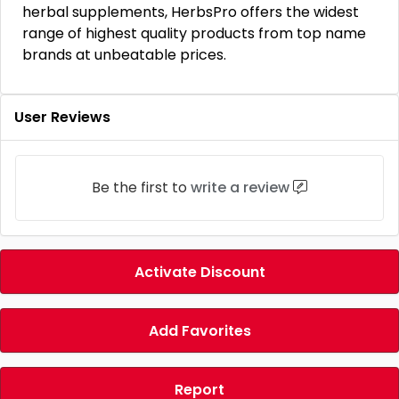
herbal supplements, HerbsPro offers the widest
range of highest quality products from top name
brands at unbeatable prices.
User Reviews
Be the first to
write a review
Activate Discount
Add Favorites
Report