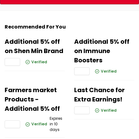
Recommended For You
Additional 5% off
Additional 5% off
on Shen Min Brand
on Immune
Boosters
Verified
Verified
Farmers market
Last Chance for
Products -
Extra Earnings!
Additional 5% off
Verified
Expires
Verified
in 10
days