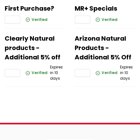
First Purchase?
MR+ Specials
Verified
Verified
Clearly Natural
Arizona Natural
products -
Products -
Additional 5% off
Additional 5% Off
Expires
Expires
Verified
in 10
Verified
in 10
days
days