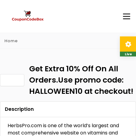
Home
Live
Get Extra 10% Off On All
Orders.Use promo code:
HALLOWEEN10 at checkout!
Description
HerbsPro.com is one of the world’s largest and
most comprehensive website on vitamins and