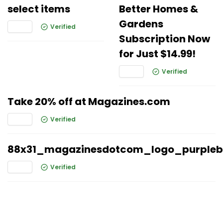
select items
Better Homes &
Gardens
Verified
Subscription Now
for Just $14.99!
Verified
Take 20% off at Magazines.com
Verified
88x31_magazinesdotcom_logo_purple
Verified