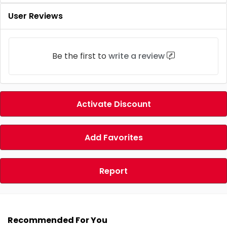
User Reviews
Be the first to
write a review
Activate Discount
Add Favorites
Report
Recommended For You