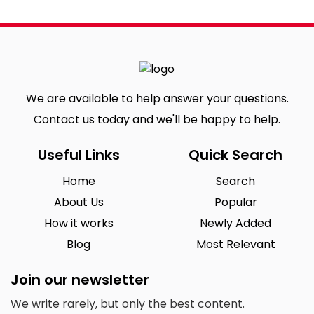
We are available to help answer your questions.
Contact us today and we'll be happy to help.
Useful Links
Quick Search
Home
Search
About Us
Popular
How it works
Newly Added
Blog
Most Relevant
Join our newsletter
We write rarely, but only the best content.