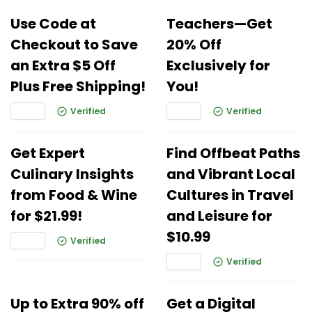
Use Code at
Teachers—Get
Checkout to Save
20% Off
an Extra $5 Off
Exclusively for
Plus Free Shipping!
You!
Verified
Verified
Get Expert
Find Offbeat Paths
Culinary Insights
and Vibrant Local
from Food & Wine
Cultures in Travel
for $21.99!
and Leisure for
$10.99
Verified
Verified
Up to Extra 90% off
Get a Digital