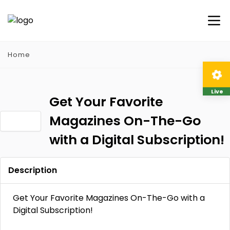
Home
Live
Get Your Favorite
Magazines On-The-Go
with a Digital Subscription!
Description
Get Your Favorite Magazines On-The-Go with a
Digital Subscription!