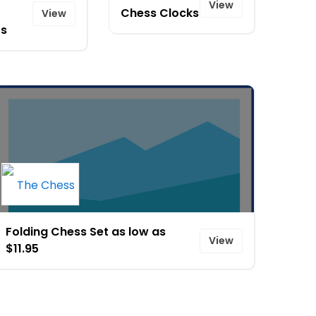
View
Chess Clocks
View
s
Folding Chess Set as low as
View
$11.95