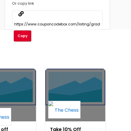
Or copy link
Copy
 off
Take 10% Off