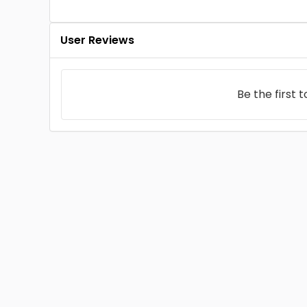
User Reviews
Be the first 