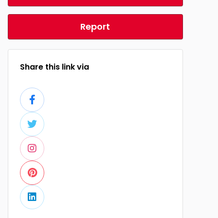
Report
Share this link via