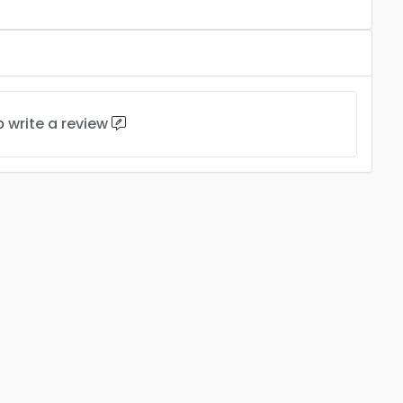
to
write a review