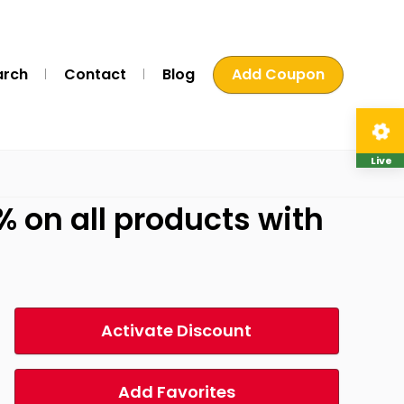
arch
Contact
Blog
Add Coupon
Live
 on all products with
Activate Discount
Add Favorites