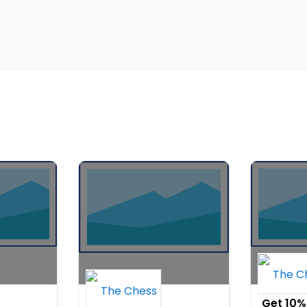
fall sale 15%
Get 10%