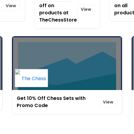
off on
on all
View
View
products at
product
TheChessStore
Get 10% Off Chess Sets with
View
Promo Code