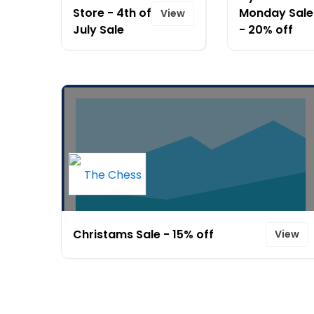
Store - 4th of
Monday Sale
View
July Sale
- 20% off
Christams Sale - 15% off
View