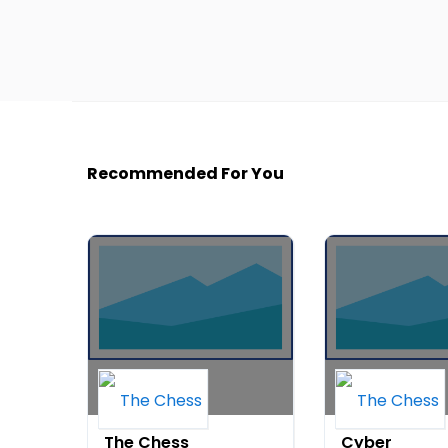
Recommended For You
The Chess
Cyber