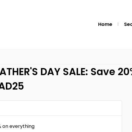
Home
Se
THER'S DAY SALE: Save 20%
RAD25
 on everything