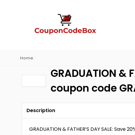
Home
GRADUATION & FA
coupon code G
Description
GRADUATION & FATHER’S DAY SALE: Save 20%