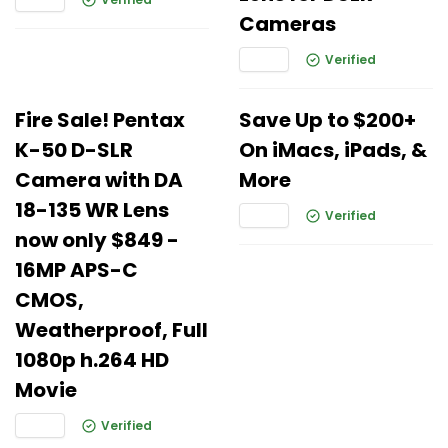
Cameras
Verified
Fire Sale! Pentax
Save Up to $200+
K-50 D-SLR
On iMacs, iPads, &
Camera with DA
More
18-135 WR Lens
Verified
now only $849 -
16MP APS-C
CMOS,
Weatherproof, Full
1080p h.264 HD
Movie
Verified