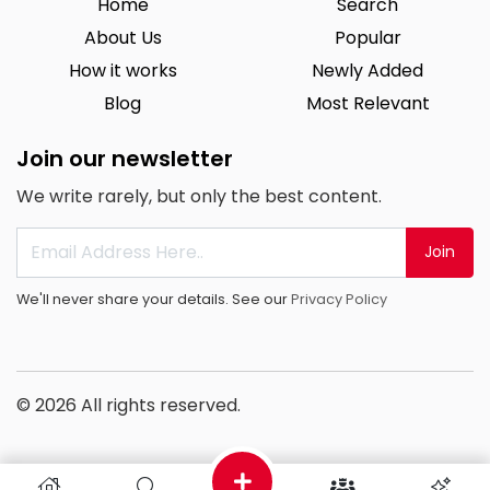
Home
Search
About Us
Popular
How it works
Newly Added
Blog
Most Relevant
Join our newsletter
We write rarely, but only the best content.
Join
We'll never share your details. See our
Privacy Policy
© 2026 All rights reserved.