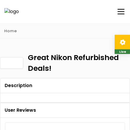
Home
Live
Great Nikon Refurbished
Deals!
Description
User Reviews