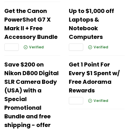
Get the Canon
Up to $1,000 off
PowerShot G7 X
Laptops &
Mark II + Free
Notebook
Accessory Bundle
Computers
Verified
Verified
Save $200 on
Get 1 Point For
Nikon D800 Digital
Every $1 Spent w/
SLR Camera Body
Free Adorama
(USA) with a
Rewards
Special
Verified
Promotional
Bundle and free
shipping - offer