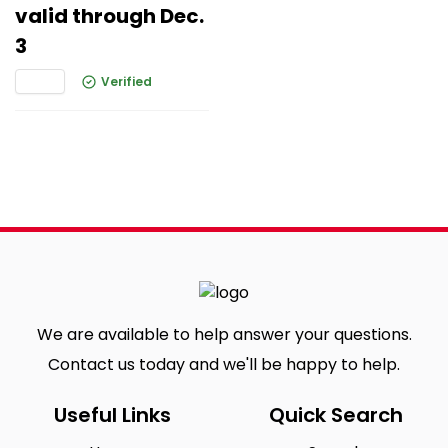
valid through Dec.
3
Verified
We are available to help answer your questions.
Contact us today and we'll be happy to help.
Useful Links
Quick Search