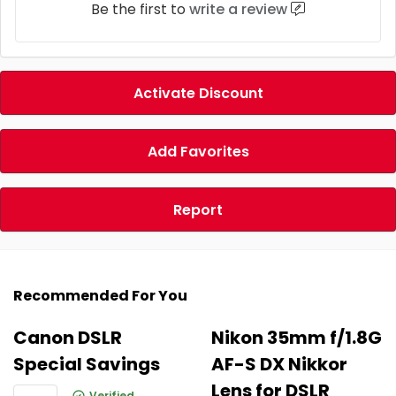
Be the first to
write a review
Activate Discount
Add Favorites
Report
Recommended For You
Canon DSLR
Nikon 35mm f/1.8G
Special Savings
AF-S DX Nikkor
Lens for DSLR
Verified