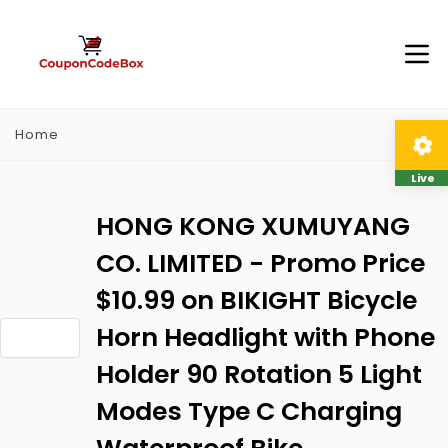
Home
Live
HONG KONG XUMUYANG
CO. LIMITED - Promo Price
$10.99 on BIKIGHT Bicycle
Horn Headlight with Phone
Holder 90 Rotation 5 Light
Modes Type C Charging