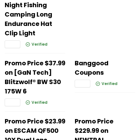
Night Fishing
Camping Long
Endurance Hat
Clip Light
Verified
Promo Price $37.99
Banggood
on [GaN Tech]
Coupons
Blitzwolf® BW S30
Verified
175W 6
Verified
Promo Price $23.99
Promo Price
on ESCAM QF500
$229.99 on