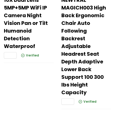
10X Dual Lens
NEWTRAL
5MP+5MP WiFi IP
MAGICH003 High
Camera Night
Back Ergonomic
Vision Pan or Tilt
Chair Auto
Humanoid
Following
Detection
Backrest
Waterproof
Adjustable
Headrest Seat
Verified
Depth Adaptive
Lower Back
Support 100 300
lbs Height
Capacity
Verified