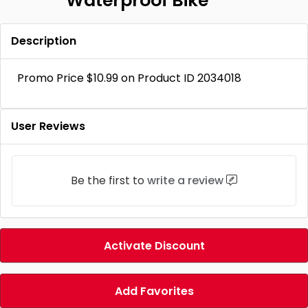
Waterproof Bike
Description
Promo Price $10.99 on Product ID 2034018
User Reviews
Be the first to
write a review
Activate Discount
Add Favorites