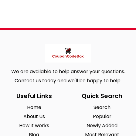
We are available to help answer your questions.
Contact us today and we'll be happy to help.
Useful Links
Quick Search
Home
Search
About Us
Popular
How it works
Newly Added
Blog
Most Relevant