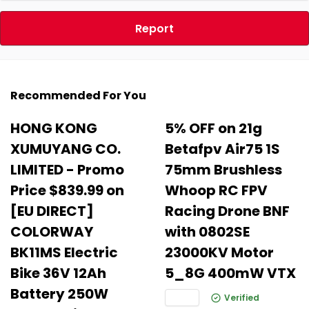
Report
Recommended For You
HONG KONG
5% OFF on 21g
XUMUYANG CO.
Betafpv Air75 1S
LIMITED - Promo
75mm Brushless
Price $839.99 on
Whoop RC FPV
[EU DIRECT]
Racing Drone BNF
COLORWAY
with 0802SE
BK11MS Electric
23000KV Motor
Bike 36V 12Ah
5_8G 400mW VTX
Battery 250W
Verified