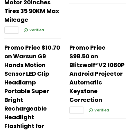
Motor 20inches
Tires 35 90KM Max
Mileage
Verified
Promo Price $10.70
Promo Price
on Warsun G9
$98.50 on
Hands Motion
Blitzwolf®V2 1080P
Sensor LED Clip
Android Projector
Headlamp
Automatic
Portable Super
Keystone
Bright
Correction
Rechargeable
Verified
Headlight
Flashlight for