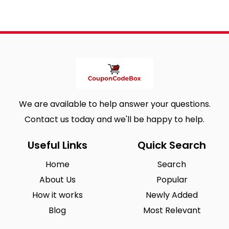
We are available to help answer your questions.
Contact us today and we'll be happy to help.
Useful Links
Quick Search
Home
Search
About Us
Popular
How it works
Newly Added
Blog
Most Relevant