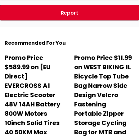
Report
Recommended For You
Promo Price
Promo Price $11.99
$589.99 on [EU
on WEST BIKING 1L
Direct]
Bicycle Top Tube
EVERCROSS A1
Bag Narrow Side
Electric Scooter
Design Velcro
48V 14AH Battery
Fastening
800W Motors
Portable Zipper
10inch Solid Tires
Storage Cycling
40 50KM Max
Bag for MTB and