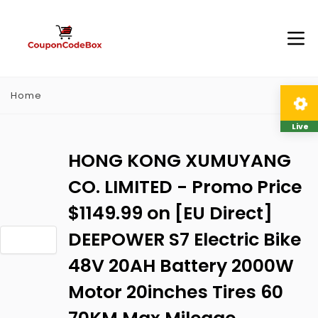
Home
Live
HONG KONG XUMUYANG
CO. LIMITED - Promo Price
$1149.99 on [EU Direct]
DEEPOWER S7 Electric Bike
48V 20AH Battery 2000W
Motor 20inches Tires 60