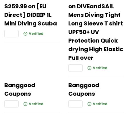
$259.99 on [EU
on DIVEandSAIL
Direct] DIDEEP 1L
Mens Diving Tight
Mini Diving Scuba
Long Sleeve T shirt
UPF50+ UV
Verified
Protection Quick
drying High Elastic
Pull over
Verified
Banggood
Banggood
Coupons
Coupons
Verified
Verified