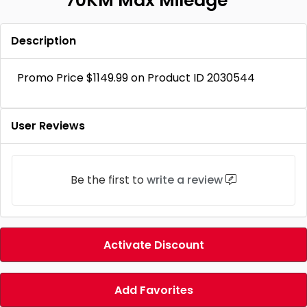
70KM Max Mileage
Description
Promo Price $1149.99 on Product ID 2030544
User Reviews
Be the first to
write a review
Activate Discount
Add Favorites