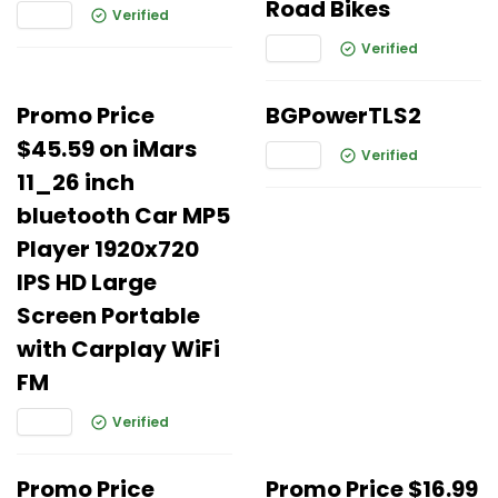
Road Bikes
Verified
Verified
Promo Price
BGPowerTLS2
$45.59 on iMars
Verified
11_26 inch
bluetooth Car MP5
Player 1920x720
IPS HD Large
Screen Portable
with Carplay WiFi
FM
Verified
Promo Price
Promo Price $16.99