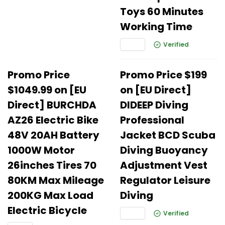
Toys 60 Minutes
Working Time
Verified
Promo Price
Promo Price $199
$1049.99 on [EU
on [EU Direct]
Direct] BURCHDA
DIDEEP Diving
AZ26 Electric Bike
Professional
48V 20AH Battery
Jacket BCD Scuba
1000W Motor
Diving Buoyancy
26inches Tires 70
Adjustment Vest
80KM Max Mileage
Regulator Leisure
200KG Max Load
Diving
Electric Bicycle
Verified