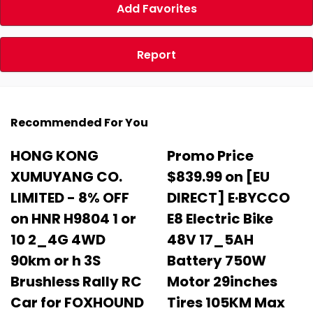
Add Favorites
Report
Recommended For You
HONG KONG
Promo Price
XUMUYANG CO.
$839.99 on [EU
LIMITED - 8% OFF
DIRECT] E·BYCCO
on HNR H9804 1 or
E8 Electric Bike
10 2_4G 4WD
48V 17_5AH
90km or h 3S
Battery 750W
Brushless Rally RC
Motor 29inches
Car for FOXHOUND
Tires 105KM Max