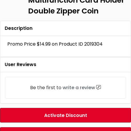
Multifunction Card Holder
Double Zipper Coin
Description
Promo Price $14.99 on Product ID 2019304
User Reviews
Be the first to
write a review
Activate Discount