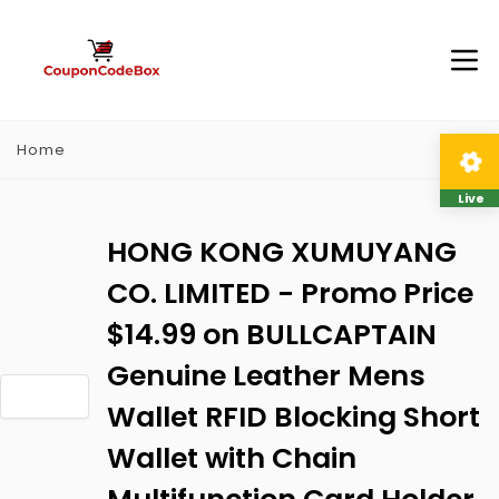
Home
Live
HONG KONG XUMUYANG
CO. LIMITED - Promo Price
$14.99 on BULLCAPTAIN
Genuine Leather Mens
Wallet RFID Blocking Short
Wallet with Chain