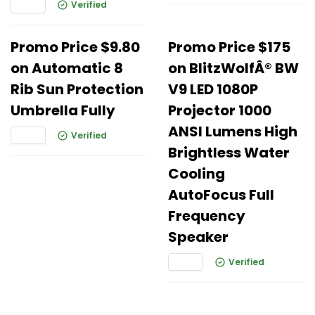
Verified
Promo Price $9.80
Promo Price $175
on Automatic 8
on BlitzWolfÂ® BW
Rib Sun Protection
V9 LED 1080P
Umbrella Fully
Projector 1000
ANSI Lumens High
Verified
Brightless Water
Cooling
AutoFocus FuIl
Frequency
Speaker
Verified