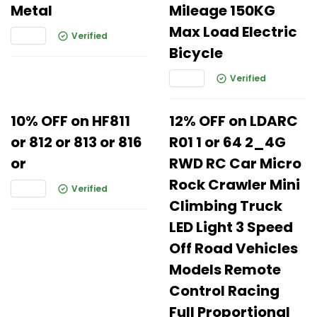
Metal
Mileage 150KG
Max Load Electric
Verified
Bicycle
Verified
10% OFF on HF811
12% OFF on LDARC
or 812 or 813 or 816
R01 1 or 64 2_4G
or
RWD RC Car Micro
Rock Crawler Mini
Verified
Climbing Truck
LED Light 3 Speed
Off Road Vehicles
Models Remote
Control Racing
Full Proportional