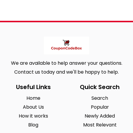
We are available to help answer your questions.
Contact us today and we'll be happy to help.
Useful Links
Quick Search
Home
Search
About Us
Popular
How it works
Newly Added
Blog
Most Relevant