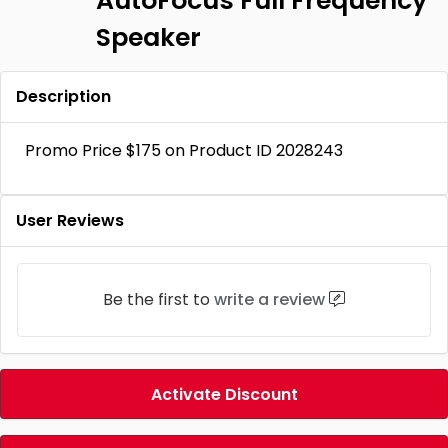
AutoFocus FuIl Frequency
Speaker
Description
Promo Price $175 on Product ID 2028243
User Reviews
Be the first to
write a review
Activate Discount