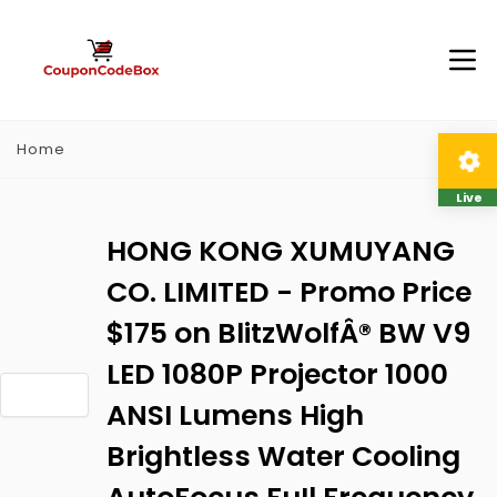
Home
Live
HONG KONG XUMUYANG
CO. LIMITED - Promo Price
$175 on BlitzWolfÂ® BW V9
LED 1080P Projector 1000
ANSI Lumens High
Brightless Water Cooling