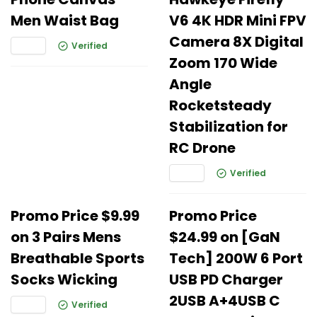
Men Waist Bag
V6 4K HDR Mini FPV
Camera 8X Digital
Verified
Zoom 170 Wide
Angle
Rocketsteady
Stabilization for
RC Drone
Verified
Promo Price $9.99
Promo Price
on 3 Pairs Mens
$24.99 on [GaN
Breathable Sports
Tech] 200W 6 Port
Socks Wicking
USB PD Charger
2USB A+4USB C
Verified