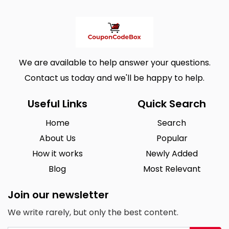
We are available to help answer your questions.
Contact us today and we'll be happy to help.
Useful Links
Quick Search
Home
Search
About Us
Popular
How it works
Newly Added
Blog
Most Relevant
Join our newsletter
We write rarely, but only the best content.