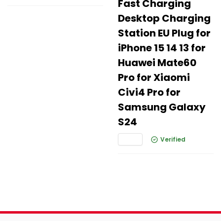
Fast Charging
Desktop Charging
Station EU Plug for
iPhone 15 14 13 for
Huawei Mate60
Pro for Xiaomi
Civi4 Pro for
Samsung Galaxy
S24
Verified