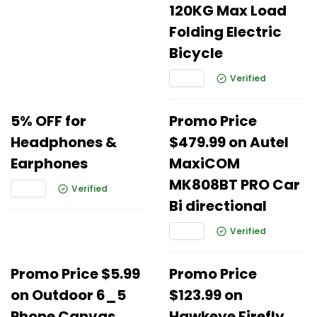
120KG Max Load
Folding Electric
Bicycle
Verified
5% OFF for
Promo Price
Headphones &
$479.99 on Autel
Earphones
MaxiCOM
MK808BT PRO Car
Verified
Bi directional
Verified
Promo Price $5.99
Promo Price
on Outdoor 6_5
$123.99 on
Phone Canvas
Hawkeye Firefly