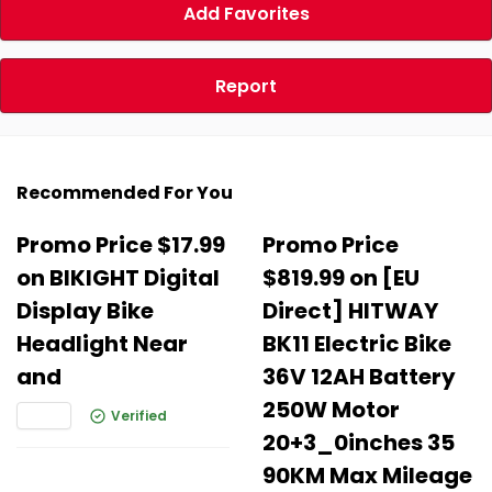
Add Favorites
Report
Recommended For You
Promo Price $17.99
Promo Price
on BIKIGHT Digital
$819.99 on [EU
Display Bike
Direct] HITWAY
Headlight Near
BK11 Electric Bike
and
36V 12AH Battery
250W Motor
Verified
20+3_0inches 35
90KM Max Mileage