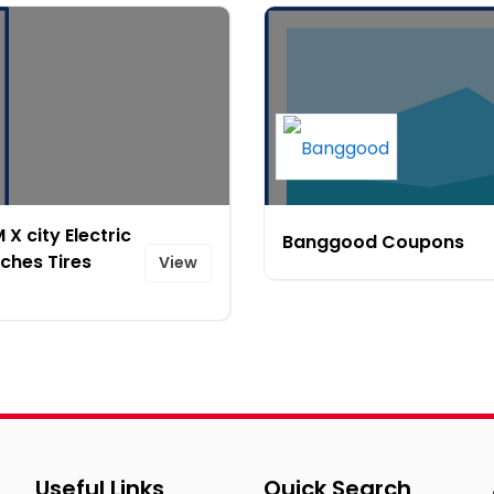
X city Electric
Banggood Coupons
ches Tires
View
Useful Links
Quick Search