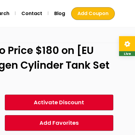
arch
Contact
Blog
Add Coupon
Price $180 on [EU
Live
ygen Cylinder Tank Set
Activate Discount
Add Favorites