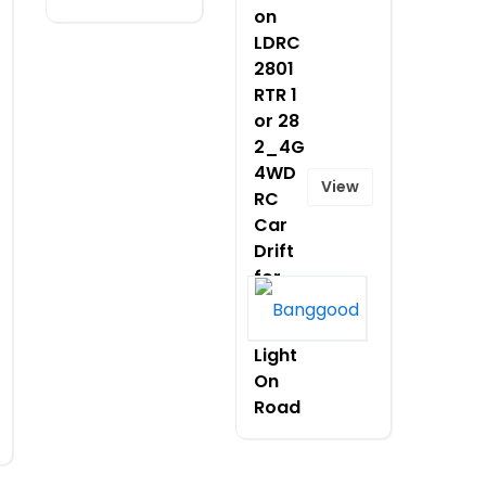
on
LDRC
2801
RTR 1
or 28
2_4G
4WD
View
RC
Car
Drift
for
POLO
R LED
Light
On
Road