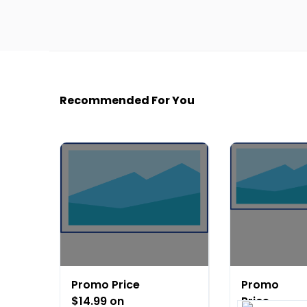
Recommended For You
Promo Price
Promo
$14.99 on
Price