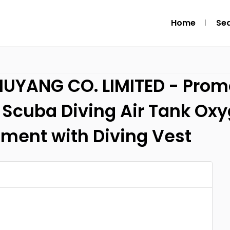
Home
Se
ANG CO. LIMITED - Promo 
L Scuba Diving Air Tank Ox
pment with Diving Vest