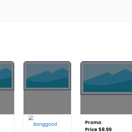
20%
Promo
OFF on
Price $8.99