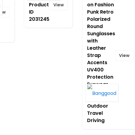
Product
on Fashion
View
ID
Punk Retro
iew
2031245
Polarized
Round
Sunglasses
with
Leather
Strap
View
Accents
UV400
Protection
Eyewear
Glasses
for
Outdoor
Travel
Driving