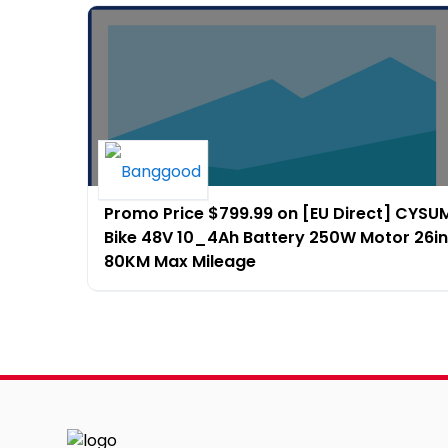
Promo Price $799.99 on [EU Direct] CYSUM 
Bike 48V 10_4Ah Battery 250W Motor 26in
80KM Max Mileage