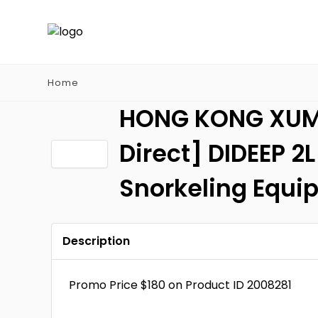
Home
HONG KONG XUMUY
Direct] DIDEEP 2
Snorkeling Equi
Description
Promo Price $180 on Product ID 2008281