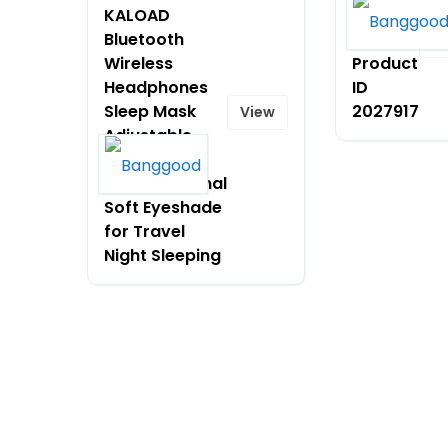
KALOAD
$78.99
Bluetooth
on
V
Wireless
Product
Headphones
ID
Sleep Mask
2027917
View
Adjustable
Music
Multifunctional
Soft Eyeshade
for Travel
Night Sleeping