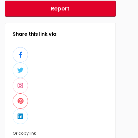
Report
Share this link via
Or copy link