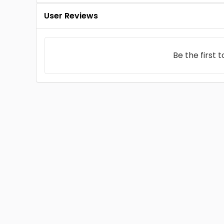
User Reviews
Be the first 