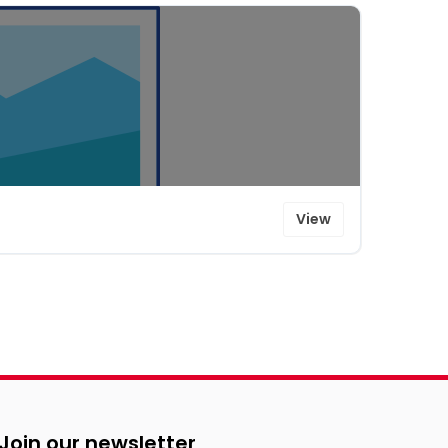
View
Join our newsletter