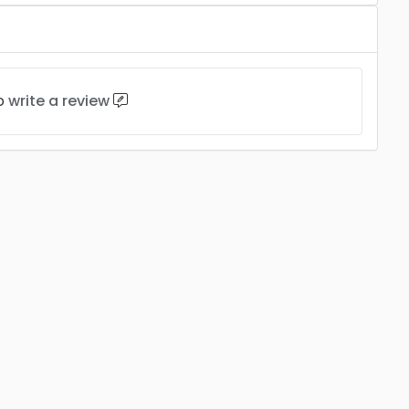
to
write a review