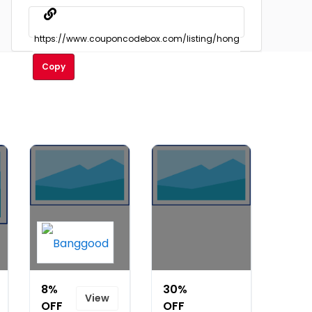
Copy
8%
30%
View
OFF
OFF