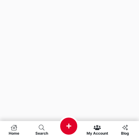
Home
Search
My Account
Blog