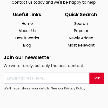
Contact us today and we'll be happy to help.
Useful Links
Quick Search
Home
Search
About Us
Popular
How it works
Newly Added
Blog
Most Relevant
Join our newsletter
We write rarely, but only the best content.
Join
We'll never share your details. See our
Privacy Policy