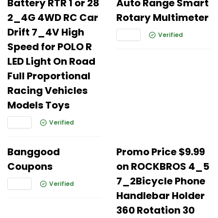
Battery RTR 1 or 28
Auto Range Smart
2_4G 4WD RC Car
Rotary Multimeter
Drift 7_4V High
Verified
Speed for POLO R
LED Light On Road
Full Proportional
Racing Vehicles
Models Toys
Verified
Banggood
Promo Price $9.99
Coupons
on ROCKBROS 4_5
7_2Bicycle Phone
Verified
Handlebar Holder
360 Rotation 30