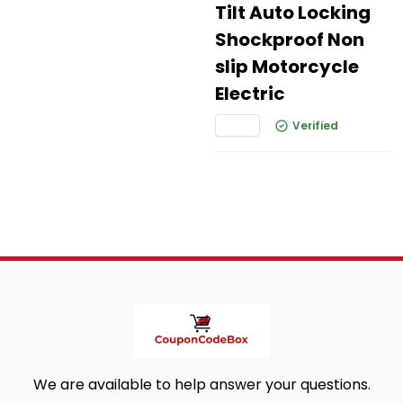
Tilt Auto Locking
Shockproof Non
slip Motorcycle
Electric
Verified
We are available to help answer your questions.