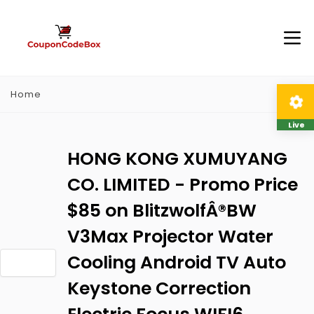
Home
Live
HONG KONG XUMUYANG
CO. LIMITED - Promo Price
$85 on BlitzwolfÂ®BW
V3Max Projector Water
Cooling Android TV Auto
Keystone Correction