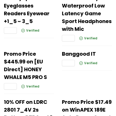
Eyeglasses
Waterproof Low
Readers Eyewear
Latency Game
+1_5 ~ 3_5
Sport Headphones
with Mic
Verified
Verified
Promo Price
Banggood IT
$445.99 on [EU
Verified
Direct] HONEY
WHALE M5 PRO S
Verified
10% OFF on LDRC
Promo Price $17.49
2801 7_4V 2s
on WinAPEX 189E