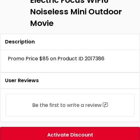
Electric Focus WIFI6
Noiseless Mini Outdoor
Movie
Description
Promo Price $85 on Product ID 2017386
User Reviews
Be the first to
write a review
Activate Discount