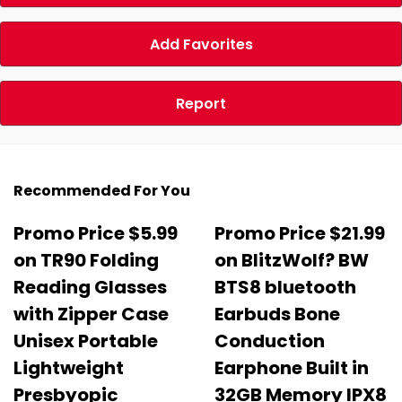
Add Favorites
Report
Recommended For You
Promo Price $5.99
Promo Price $21.99
on TR90 Folding
on BlitzWolf? BW
Reading Glasses
BTS8 bluetooth
with Zipper Case
Earbuds Bone
Unisex Portable
Conduction
Lightweight
Earphone Built in
Presbyopic
32GB Memory IPX8