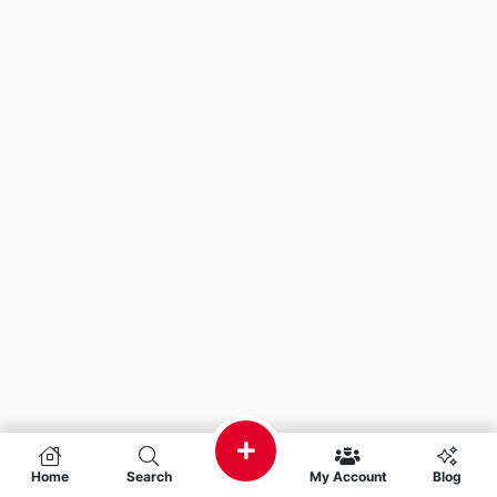
Home
Search
My Account
Blog