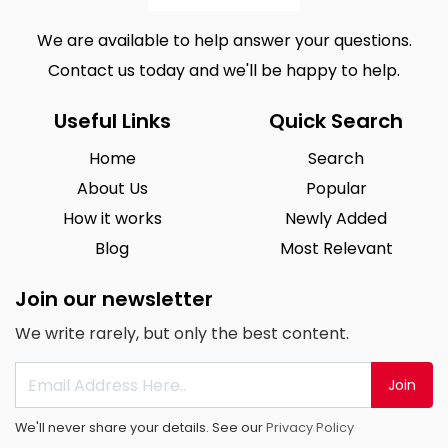
We are available to help answer your questions.
Contact us today and we'll be happy to help.
Useful Links
Quick Search
Home
Search
About Us
Popular
How it works
Newly Added
Blog
Most Relevant
Join our newsletter
We write rarely, but only the best content.
Join
We'll never share your details. See our
Privacy Policy