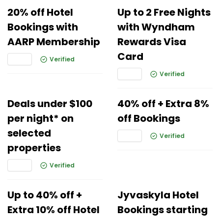
20% off Hotel
Up to 2 Free Nights
Bookings with
with Wyndham
AARP Membership
Rewards Visa
Card
Verified
Verified
Deals under $100
40% off + Extra 8%
per night* on
off Bookings
selected
Verified
properties
Verified
Up to 40% off +
Jyvaskyla Hotel
Extra 10% off Hotel
Bookings starting