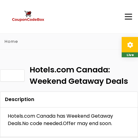
Home
Live
Hotels.com Canada:
Weekend Getaway Deals
Description
Hotels.com Canada has Weekend Getaway
Deals.No code needed.Offer may end soon.