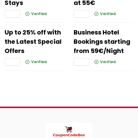
Stays
at 55€
Verified
Verified
Up to 25% off with
Business Hotel
the Latest Special
Bookings starting
Offers
from 59€/Night
Verified
Verified