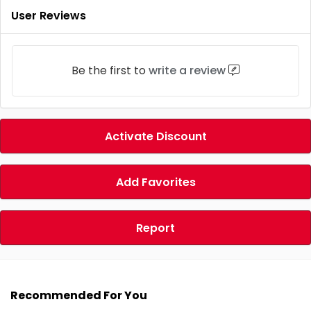
User Reviews
Be the first to
write a review
Activate Discount
Add Favorites
Report
Recommended For You