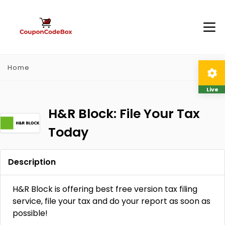
Home
Live
H&R Block: File Your Tax
Today
Description
H&R Block is offering best free version tax filing
service, file your tax and do your report as soon as
possible!