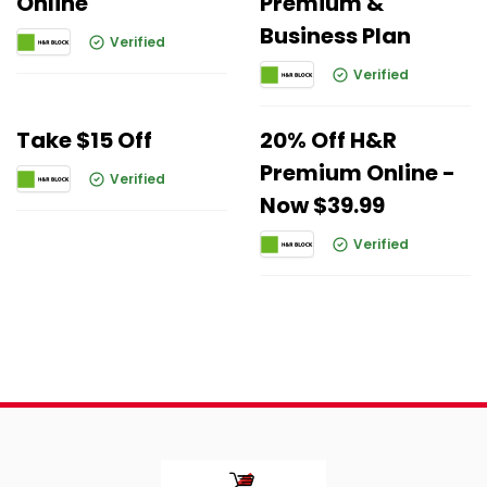
Online
Premium &
Business Plan
Verified
Verified
Take $15 Off
20% Off H&R
Premium Online -
Verified
Now $39.99
Verified