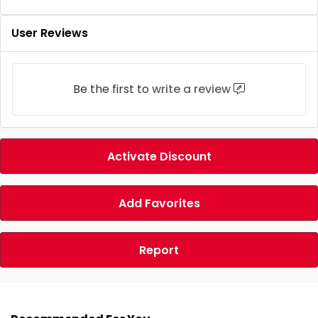
User Reviews
Be the first to
write a review
Activate Discount
Add Favorites
Report