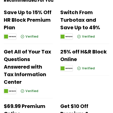
Recommended For You
Save Up to 15% Off
Switch From
HR Block Premium
Turbotax and
Plan
Save Up to 49%
Verified
Verified
Get All of Your Tax
25% off H&R Block
Questions
Online
Answered with
Verified
Tax Information
Center
Verified
$69.99 Premium
Get $10 Off