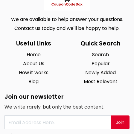
We are available to help answer your questions.
Contact us today and we'll be happy to help.
Useful Links
Quick Search
Home
Search
About Us
Popular
How it works
Newly Added
Blog
Most Relevant
Join our newsletter
We write rarely, but only the best content.
Join