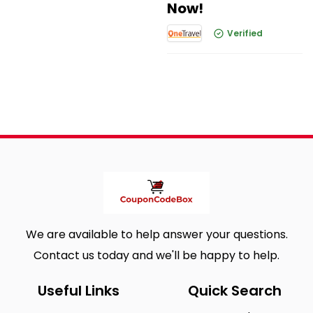
Now!
Verified
We are available to help answer your questions.
Contact us today and we'll be happy to help.
Useful Links
Quick Search