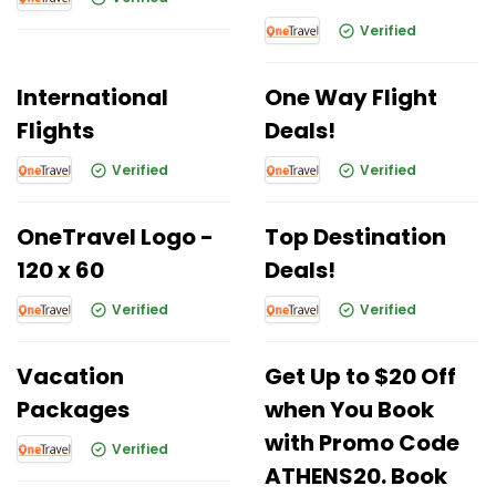
Verified
International
One Way Flight
Flights
Deals!
Verified
Verified
OneTravel Logo -
Top Destination
120 x 60
Deals!
Verified
Verified
Vacation
Get Up to $20 Off
Packages
when You Book
with Promo Code
Verified
ATHENS20. Book