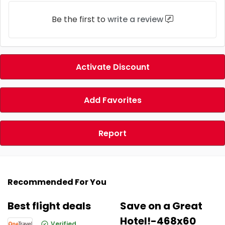
Be the first to
write a review
Activate Discount
Add Favorites
Report
Recommended For You
Best flight deals
Save on a Great
Hotel!-468x60
Verified