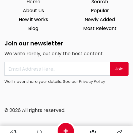
Home
Search
About Us
Popular
How it works
Newly Added
Blog
Most Relevant
Join our newsletter
We write rarely, but only the best content.
Join
We'll never share your details. See our
Privacy Policy
© 2026 All rights reserved.