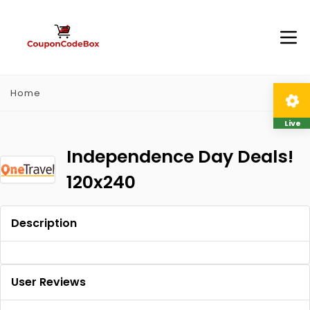
Home
Live
Independence Day Deals!
120x240
Description
User Reviews