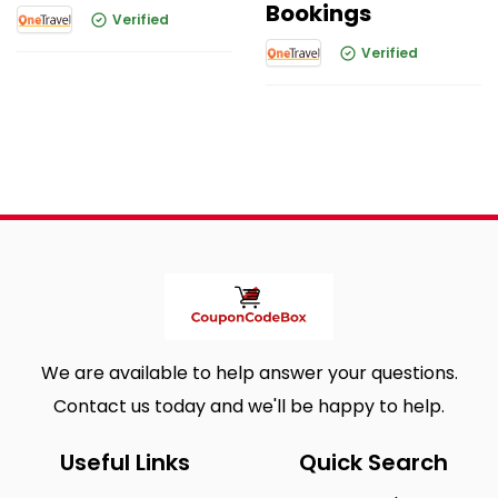
Bookings
Verified
Verified
We are available to help answer your questions.
Contact us today and we'll be happy to help.
Useful Links
Quick Search