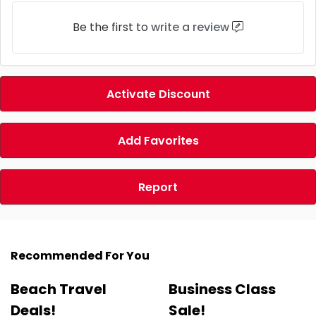
Be the first to
write a review
Activate Discount
Add Favorites
Report
Recommended For You
Beach Travel
Business Class
Deals!
Sale!