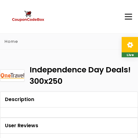
Home
Live
Independence Day Deals!
300x250
Description
User Reviews