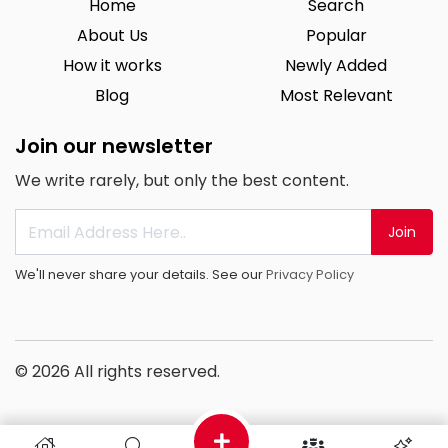
Home
Search
About Us
Popular
How it works
Newly Added
Blog
Most Relevant
Join our newsletter
We write rarely, but only the best content.
Join
We'll never share your details. See our
Privacy Policy
© 2026 All rights reserved.