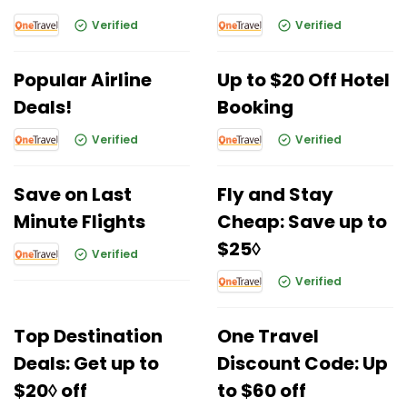
Verified
Verified
Popular Airline
Up to $20 Off Hotel
Deals!
Booking
Verified
Verified
Save on Last
Fly and Stay
Minute Flights
Cheap: Save up to
$25◊
Verified
Verified
Top Destination
One Travel
Deals: Get up to
Discount Code: Up
$20◊ off
to $60 off