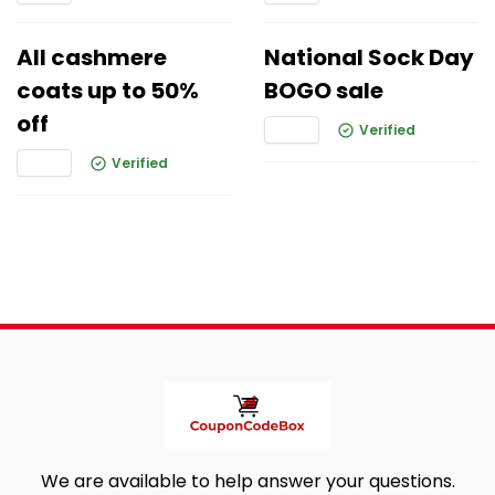
All cashmere
National Sock Day
coats up to 50%
BOGO sale
off
Verified
Verified
We are available to help answer your questions.