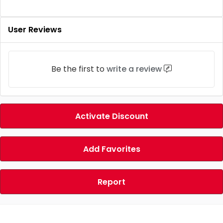
User Reviews
Be the first to
write a review
Activate Discount
Add Favorites
Report