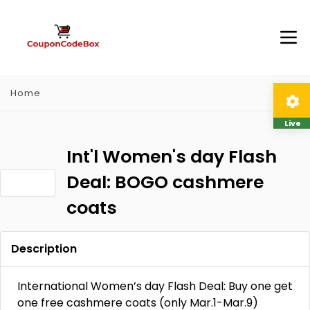
Home
Live
Int'l Women's day Flash
Deal: BOGO cashmere
coats
Description
International Women’s day Flash Deal: Buy one get
one free cashmere coats (only Mar.1-Mar.9)