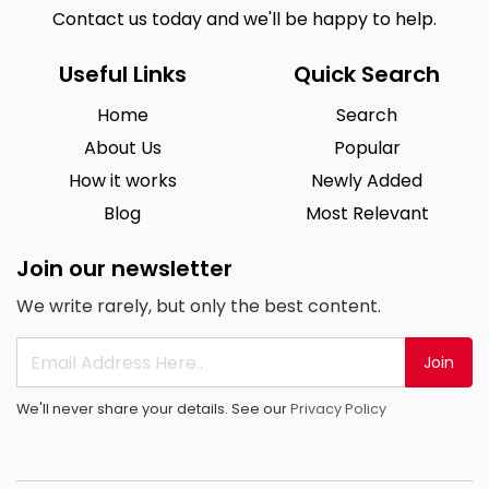
Contact us today and we'll be happy to help.
Useful Links
Quick Search
Home
Search
About Us
Popular
How it works
Newly Added
Blog
Most Relevant
Join our newsletter
We write rarely, but only the best content.
Join
We'll never share your details. See our
Privacy Policy