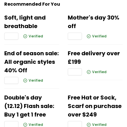
Recommended For You
Soft, light and
Mother's day 30%
breathable
off
Verified
Verified
End of season sale:
Free delivery over
All organic styles
£199
40% Off
Verified
Verified
Double's day
Free Hat or Sock,
(12.12) Flash sale:
Scarf on purchase
Buy 1 get 1 free
over $249
Verified
Verified