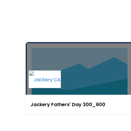
Jackery Fathers' Day 300_600