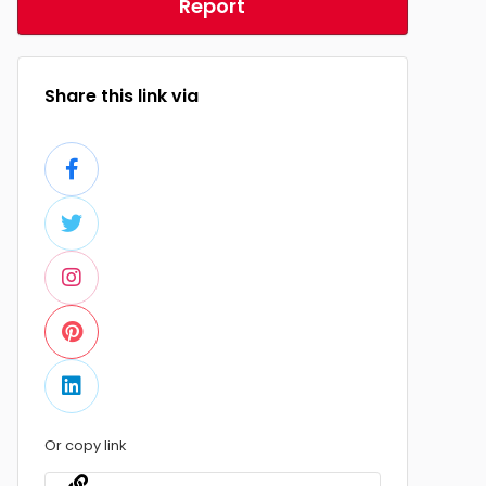
Report
Share this link via
Or copy link