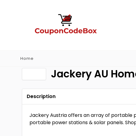
Home
Jackery AU Ho
Description
Jackery Austria offers an array of portable p
portable power stations & solar panels. Sho