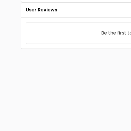
User Reviews
Be the first 