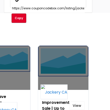
Copy
ave
Home
to
Improvement
View
80
Sale | Up to