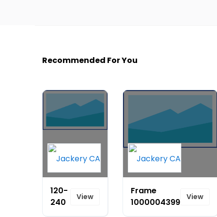
Recommended For You
120-
Frame
View
View
240
1000004399