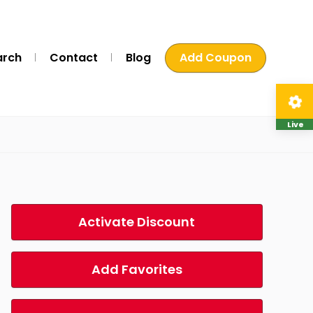
arch
Contact
Blog
Add Coupon
Live
Activate Discount
Add Favorites