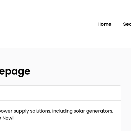
Home
Se
mepage
ower supply solutions, including solar generators,
p Now!