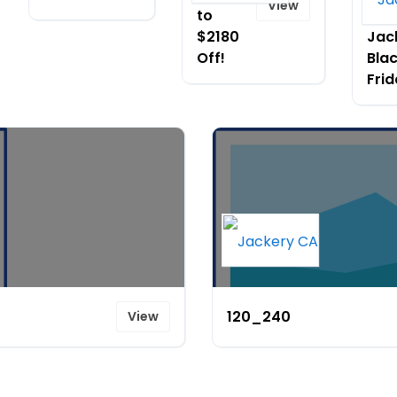
View
to
dur
$2180
Jac
Off!
Bla
Fri
120_240
View