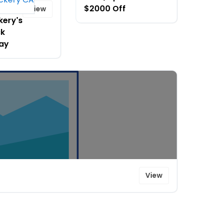
ing
$2000 Off
View
kery's
ck
day
View