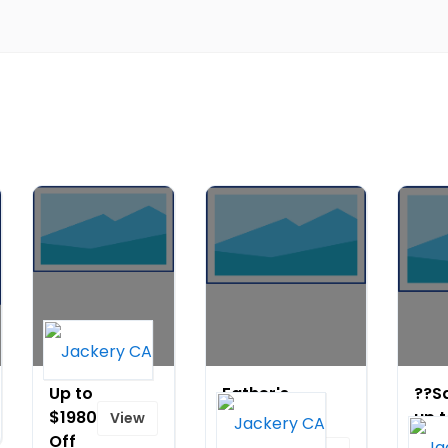
Up to
Father's
??S
$1980
Day
up 
View
Off
Sale-Up
$17