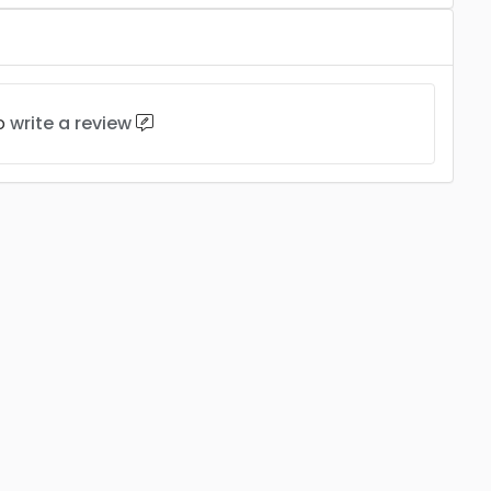
to
write a review