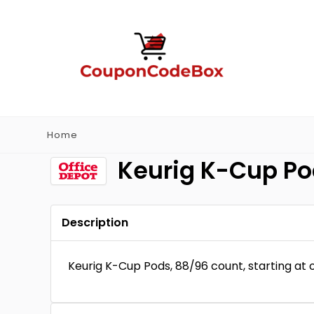
Home
Keurig K-Cup Pod
Description
Keurig K-Cup Pods, 88/96 count, starting at o