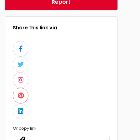
Report
Share this link via
Or copy link