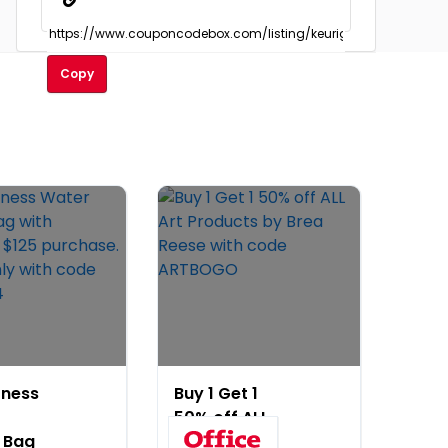
Copy
tness
Buy 1 Get 1
50% off ALL
 Bag
Art Products