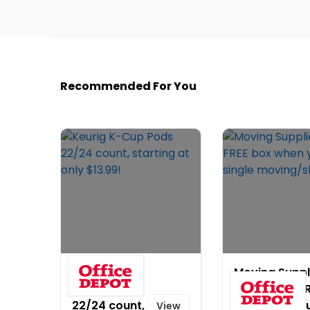
Recommended For You
Keurig K-
Moving Suppl
Cup Pods
Sale! Get a F
22/24 count,
box when yo
View