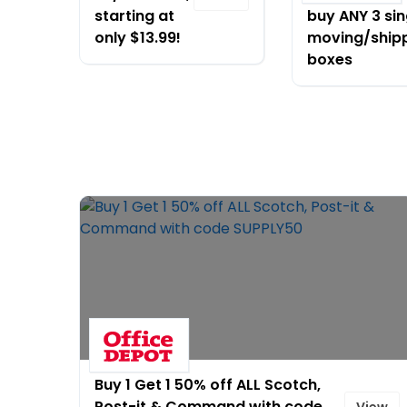
starting at
buy ANY 3 sin
only $13.99!
moving/ship
boxes
Buy 1 Get 1 50% off ALL Scotch,
Post-it & Command with code
View