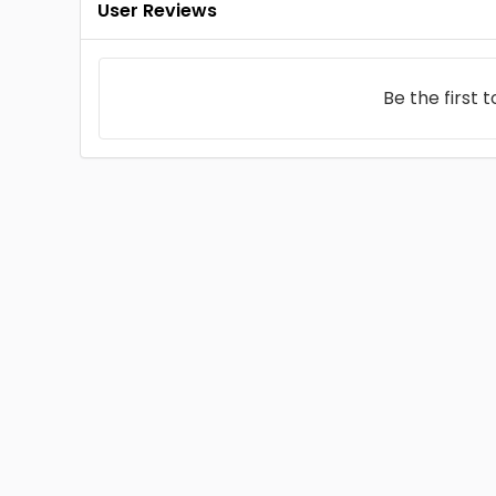
User Reviews
Be the first 