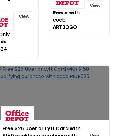
by Brea
View
ing
Reese with
View
code
se.
ARTBOGO
Only
ode
824
Free $25 Uber or Lyft Card with
$150 qualifying purchase with
View