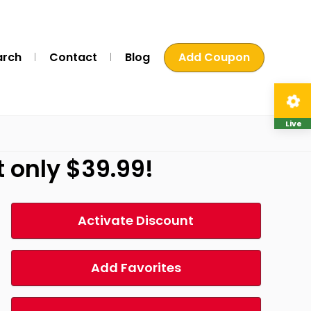
arch
Contact
Blog
Add Coupon
Live
t only $39.99!
Activate Discount
Add Favorites