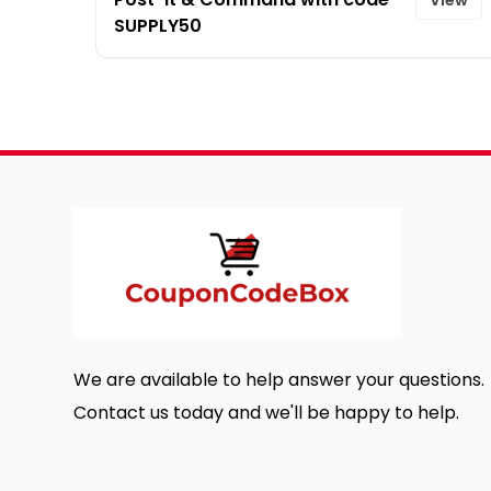
SUPPLY50
We are available to help answer your questions.
Contact us today and we'll be happy to help.