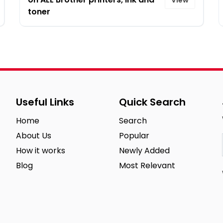
toner
Useful Links
Quick Search
Home
Search
About Us
Popular
How it works
Newly Added
Blog
Most Relevant