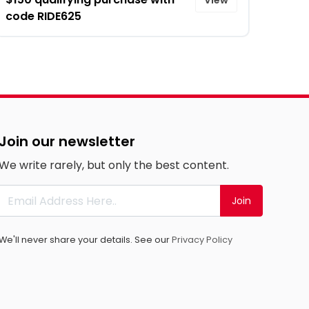
code RIDE625
Join our newsletter
We write rarely, but only the best content.
Join
We'll never share your details. See our
Privacy Policy