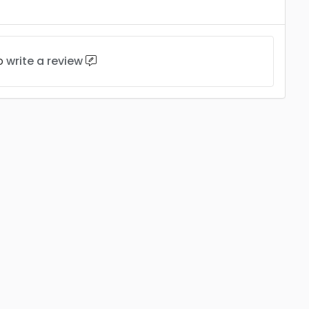
to
write a review