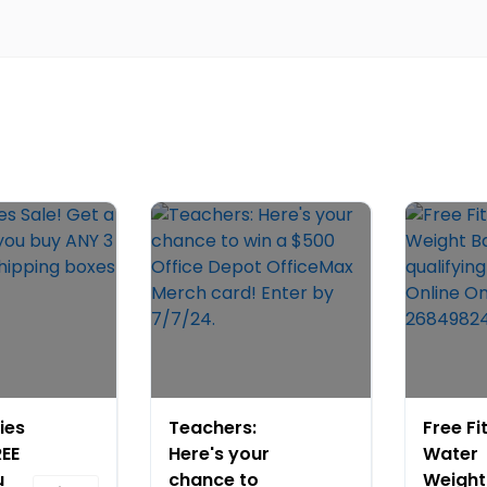
ies
Teachers:
Free Fi
REE
Here's your
Water
u
chance to
Weight