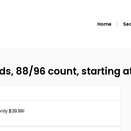
Home
Se
s, 88/96 count, starting a
nly $39.99!