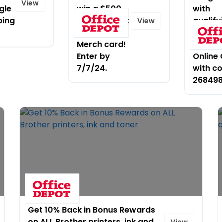
View
gle
win a $500
with
ping
Office Depot
qualify
View
OfficeMax
$125
Merch card!
purcha
Enter by
Online 
7/7/24.
with c
26849
Get 10% Back in Bonus Rewards
on ALL Brother printers, ink and
View