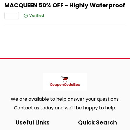
MACQUEEN 50% OFF - Highly Waterproof
Verified
We are available to help answer your questions.
Contact us today and we'll be happy to help.
Useful Links
Quick Search