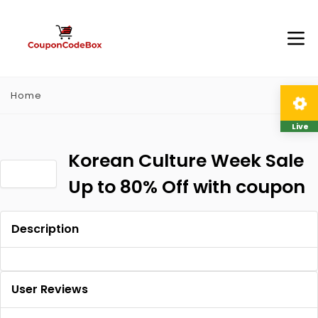
Home
Live
Korean Culture Week Sale
Up to 80% Off with coupon
Description
User Reviews