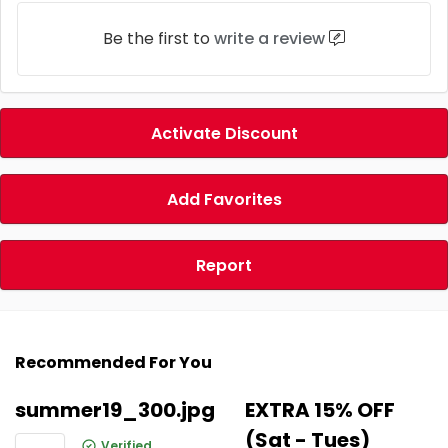
Be the first to
write a review
Activate Discount
Add Favorites
Report
Recommended For You
summer19_300.jpg
EXTRA 15% OFF
(Sat - Tues)
Verified