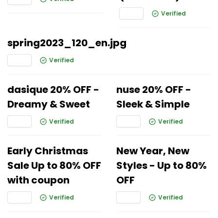
Verified
spring2023_120_en.jpg
Verified
dasique 20% OFF -
nuse 20% OFF -
Dreamy & Sweet
Sleek & Simple
Verified
Verified
Early Christmas
New Year, New
Sale Up to 80% OFF
Styles - Up to 80%
with coupon
OFF
Verified
Verified