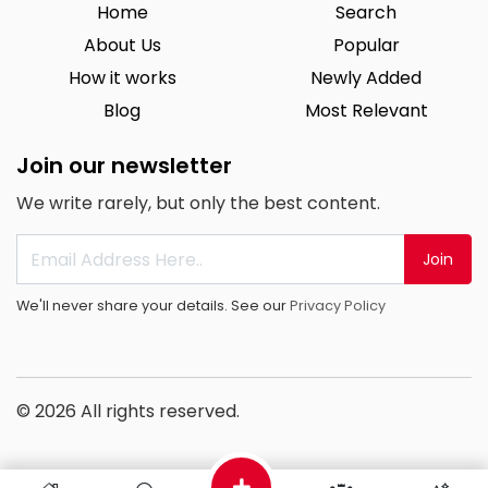
Home
Search
About Us
Popular
How it works
Newly Added
Blog
Most Relevant
Join our newsletter
We write rarely, but only the best content.
Join
We'll never share your details. See our
Privacy Policy
© 2026 All rights reserved.