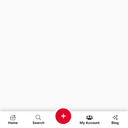
Home
Search
My Account
Blog