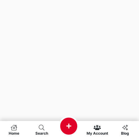
Home
Search
My Account
Blog