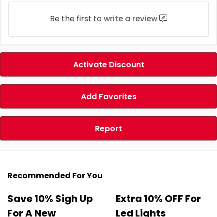
Be the first to
write a review
Activate Discount
Add Favorites
Report
Recommended For You
Save 10% Sigh Up
Extra 10% OFF For
For A New
Led Lights