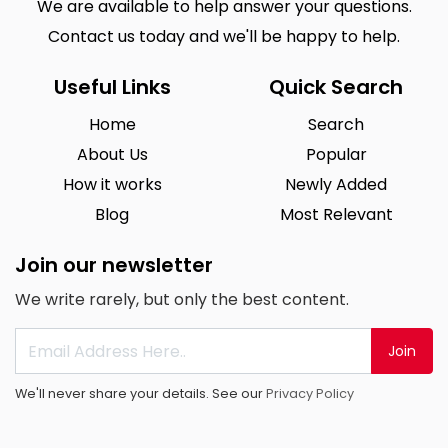
We are available to help answer your questions.
Contact us today and we'll be happy to help.
Useful Links
Quick Search
Home
Search
About Us
Popular
How it works
Newly Added
Blog
Most Relevant
Join our newsletter
We write rarely, but only the best content.
Join
We'll never share your details. See our
Privacy Policy