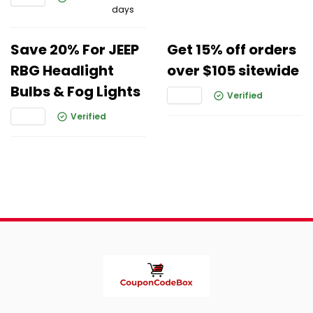
days
Save 20% For JEEP
Get 15% off orders
RBG Headlight
over $105 sitewide
Bulbs & Fog Lights
Verified
Verified