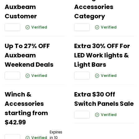
Auxbeam
Accessories
Customer
Category
Verified
Verified
Up To 27% OFF
Extra 30% OFF For
Auxbeam
LED Work lights &
Weekend Deals
Light Bars
Verified
Verified
Winch &
Extra $30 Off
Accessories
Switch Panels Sale
starting from
Verified
$42.99
Expires
Verified
in 10