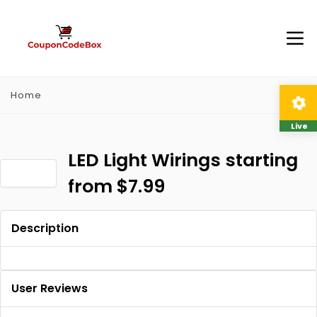
Home
Live
LED Light Wirings starting
from $7.99
Description
User Reviews