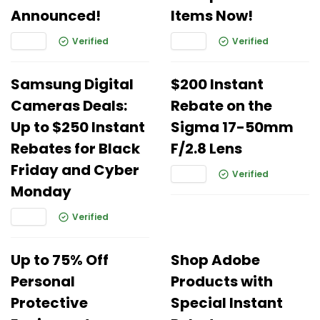
Announced!
Items Now!
Verified
Verified
Samsung Digital
$200 Instant
Cameras Deals:
Rebate on the
Up to $250 Instant
Sigma 17-50mm
Rebates for Black
F/2.8 Lens
Friday and Cyber
Verified
Monday
Verified
Up to 75% Off
Shop Adobe
Personal
Products with
Protective
Special Instant