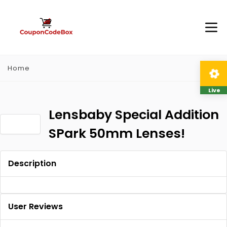
Home
Live
Lensbaby Special Addition
SPark 50mm Lenses!
Description
User Reviews