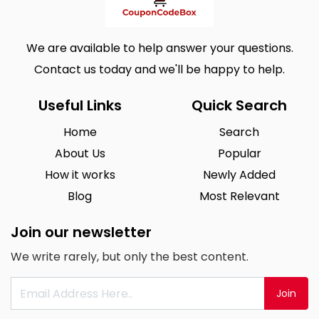
We are available to help answer your questions.
Contact us today and we'll be happy to help.
Useful Links
Quick Search
Home
Search
About Us
Popular
How it works
Newly Added
Blog
Most Relevant
Join our newsletter
We write rarely, but only the best content.
Join