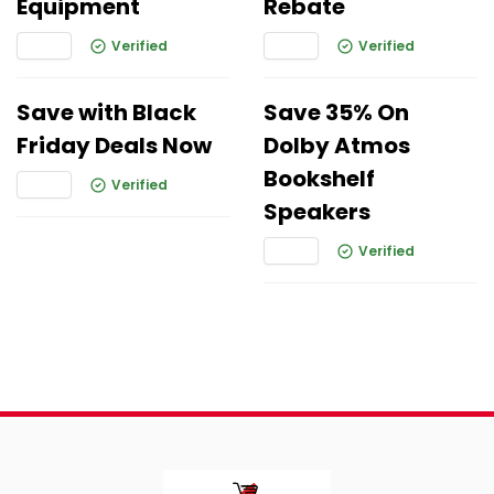
Equipment
Rebate
Verified
Verified
Save with Black
Save 35% On
Friday Deals Now
Dolby Atmos
Bookshelf
Verified
Speakers
Verified