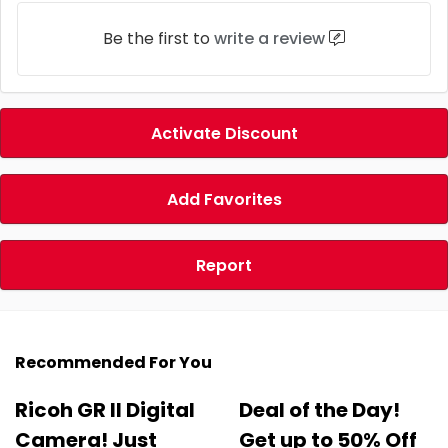
Be the first to
write a review
Activate Discount
Add Favorites
Report
Recommended For You
Ricoh GR II Digital
Deal of the Day!
Camera! Just
Get up to 50% Off