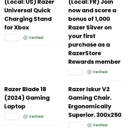
(Local: US) Razer
(Local: FR) Join
Universal Quick
now and score a
Charging Stand
bonus of 1,000
for Xbox
Razer Silver on
your first
Verified
purchase as a
RazerStore
Rewards member
Verified
Razer Blade 18
Razer Iskur V2
(2024) Gaming
Gaming Chair.
Laptop
Ergonomically
Superior. 300x250
Verified
Verified