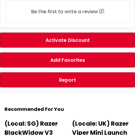
Be the first to
write a review
Activate Discount
Add Favorites
Report
Recommended For You
(Local: SG) Razer
(Locale: UK) Razer
BlackWidow V3
Viper Mini Launch