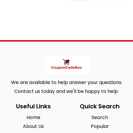
We are available to help answer your questions.
Contact us today and we'll be happy to help.
Useful Links
Quick Search
Home
Search
About Us
Popular