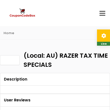
Home
Live
(Local: AU) RAZER TAX TIME
SPECIALS
Description
User Reviews