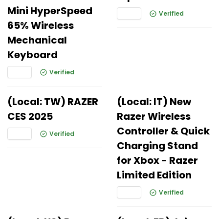
Mini HyperSpeed
Verified
65% Wireless
Mechanical
Keyboard
Verified
(Local: TW) RAZER
(Local: IT) New
CES 2025
Razer Wireless
Controller & Quick
Verified
Charging Stand
for Xbox - Razer
Limited Edition
Verified