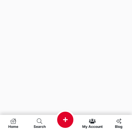
Home
Search
My Account
Blog