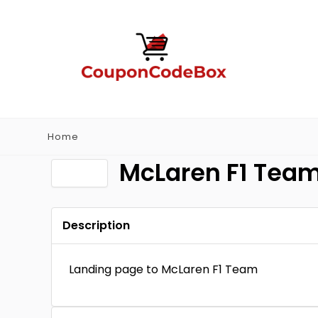
Home
McLaren F1 Tea
Description
Landing page to McLaren F1 Team