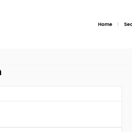
Home
Se
m