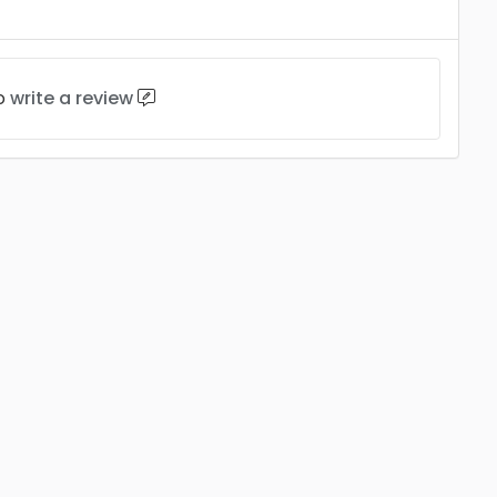
to
write a review