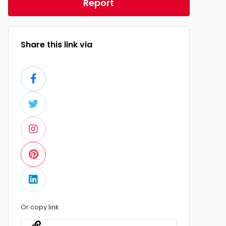
Report
Share this link via
Or copy link