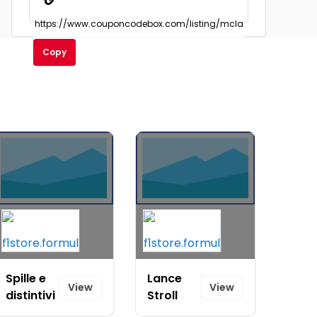
Copy
Spille e
Lance
View
View
distintivi
Stroll