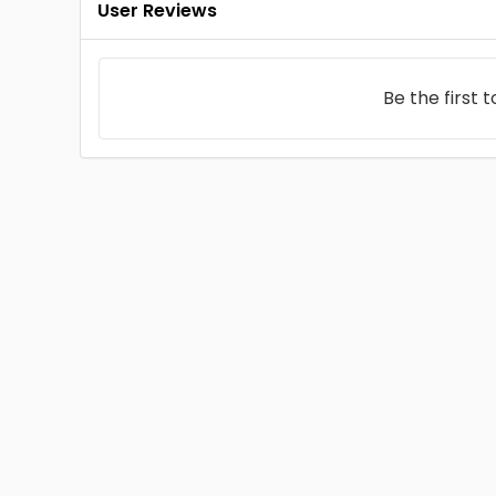
User Reviews
Be the first 