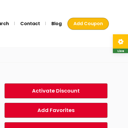
arch
Contact
Blog
Add Coupon
Live
Activate Discount
Add Favorites