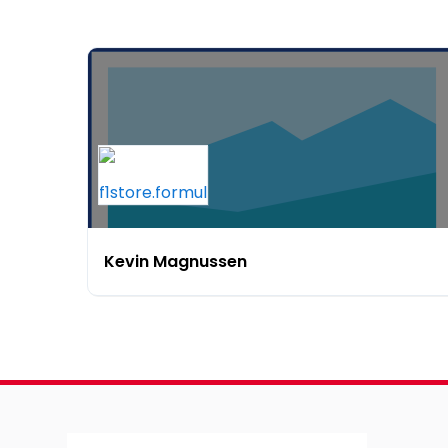
Kevin Magnussen