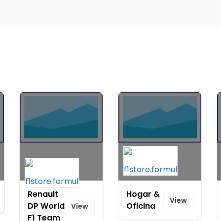
Renault
Hogar &
View
DP World
Oficina
View
F1 Team