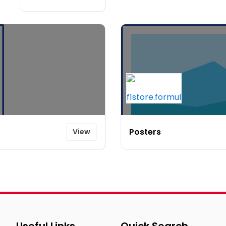
Posters
View