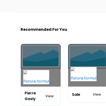
Recommended For You
Pierre
Sale
View
View
Gasly