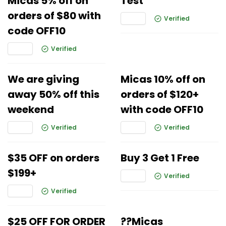
Micas 5% off on
Test
orders of $80 with
Verified
code OFF10
Verified
We are giving
Micas 10% off on
away 50% off this
orders of $120+
weekend
with code OFF10
Verified
Verified
$35 OFF on orders
Buy 3 Get 1 Free
$199+
Verified
Verified
$25 OFF FOR ORDER
??Micas