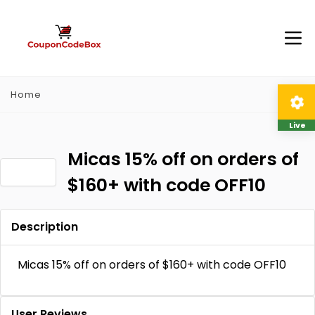
Home
Live
Micas 15% off on orders of
$160+ with code OFF10
Description
Micas 15% off on orders of $160+ with code OFF10
User Reviews