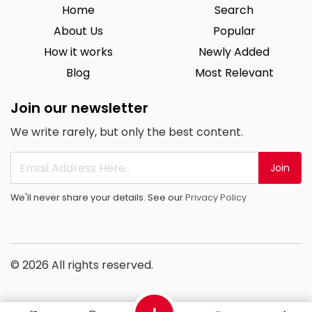
Home
Search
About Us
Popular
How it works
Newly Added
Blog
Most Relevant
Join our newsletter
We write rarely, but only the best content.
Join
We'll never share your details. See our
Privacy Policy
© 2026 All rights reserved.