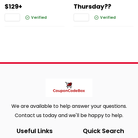
$129+
Thursday??
Verified
Verified
We are available to help answer your questions.
Contact us today and we'll be happy to help.
Useful Links
Quick Search