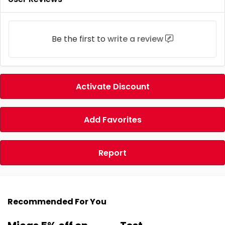
Be the first to
write a review
Activate Discount
Add Favorites
Report
Recommended For You