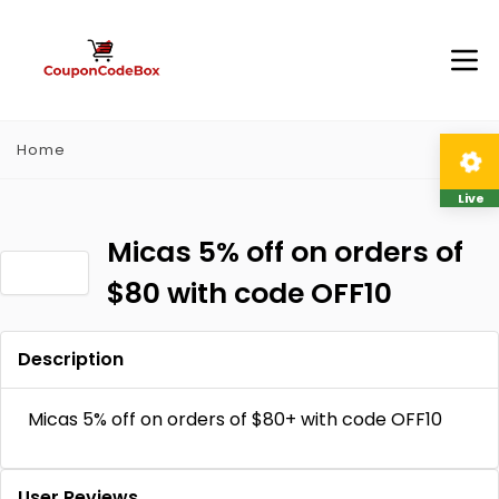
Home
Live
Micas 5% off on orders of
$80 with code OFF10
Description
Micas 5% off on orders of $80+ with code OFF10
User Reviews