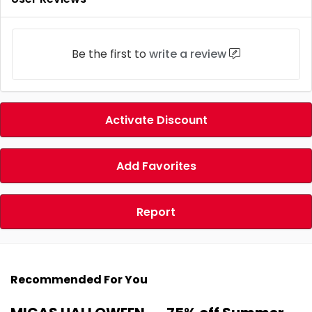
Be the first to
write a review
Activate Discount
Add Favorites
Report
Recommended For You