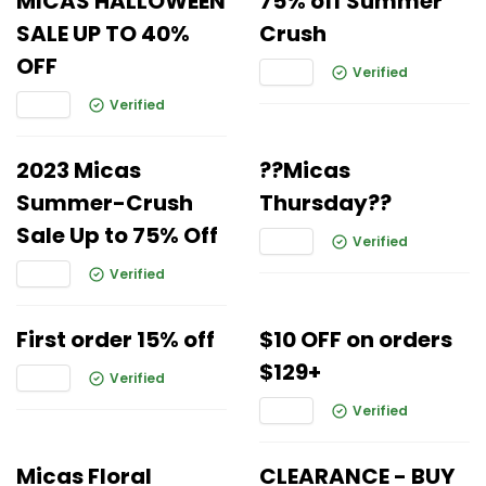
MICAS HALLOWEEN
75% off Summer
SALE UP TO 40%
Crush
OFF
Verified
Verified
2023 Micas
??Micas
Summer-Crush
Thursday??
Sale Up to 75% Off
Verified
Verified
First order 15% off
$10 OFF on orders
$129+
Verified
Verified
Micas Floral
CLEARANCE - BUY