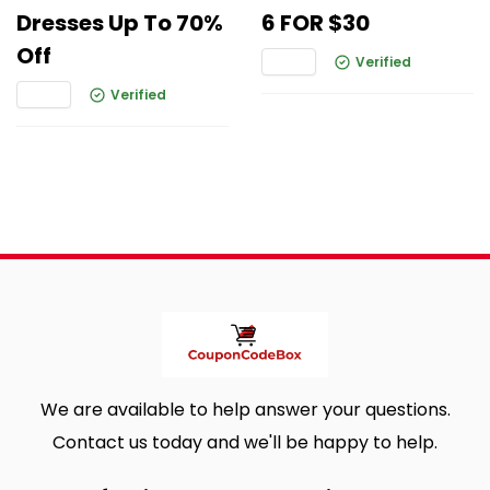
Dresses Up To 70%
6 FOR $30
Off
Verified
Verified
We are available to help answer your questions.
Contact us today and we'll be happy to help.