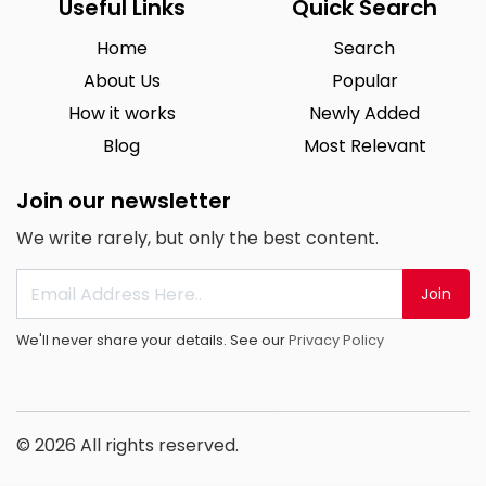
Useful Links
Quick Search
Home
Search
About Us
Popular
How it works
Newly Added
Blog
Most Relevant
Join our newsletter
We write rarely, but only the best content.
Join
We'll never share your details. See our
Privacy Policy
© 2026 All rights reserved.