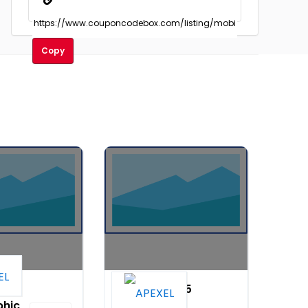
Copy
.33X
PhoneMicro 5
hic
3 in 1