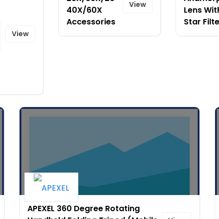
View
40X/60X
Lens Wit
Accessories
Star Filt
View
APEXEL 360 Degree Rotating