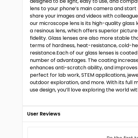
designed to be light, easy to use, and compa
lens to your phone’s main camera and start 
share your images and videos with colleagues
our microscope lens is its high-quality glass 
a resinous lens, which offers superior picture
fidelity. Glass lenses are also more stable t
terms of hardness, heat-resistance, cold-he
resistance.Each of our glass lenses is coated
number of advantages. The coating increases l
enhances anti-scratch ability, and improves c
perfect for lab work, STEM applications, jewel
outdoor exploration, and more. With its full 
use design, you’ll love exploring the world wit
User Reviews