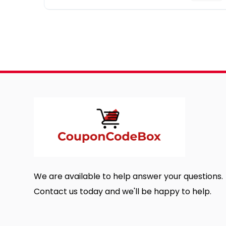
We are available to help answer your questions.
Contact us today and we'll be happy to help.