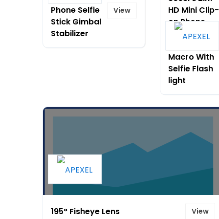
Phone Selfie
HD Mini Clip-
View
Stick Gimbal
on Phone
Stabilizer
Lens Kit 0.6X
Wide Angle
Macro With
Selfie Flash
light
195° Fisheye Lens
View