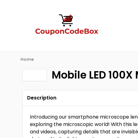
Home
Mobile LED 100X
Description
Introducing our smartphone microscope lens 
exploring the microscopic world! With this l
and videos, capturing details that are invisi