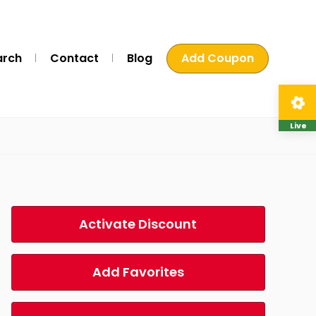
arch
Contact
Blog
Add Coupon
Live
Activate Discount
Add Favorites