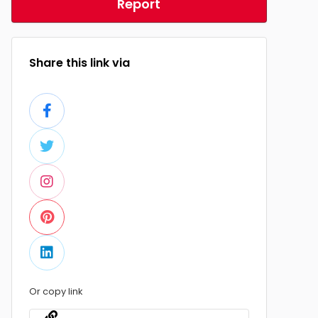
Report
Share this link via
Or copy link