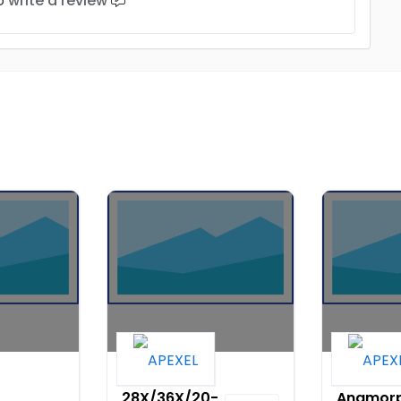
to
write a review
Apexel
Apexel 1
28X/36X/20-
Anamorp