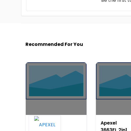
Be the first 
Recommended For You
Apexel
Apexel
Extendable
3663FL 2in1