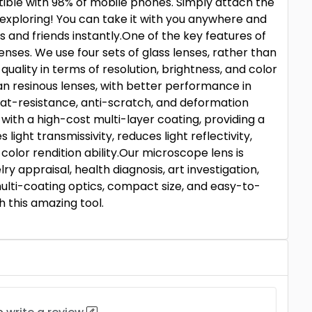
tible with 98% of mobile phones. Simply attach the
exploring! You can take it with you anywhere and
 and friends instantly.One of the key features of
lenses. We use four sets of glass lenses, rather than
 quality in terms of resolution, brightness, and color
han resinous lenses, with better performance in
at-resistance, anti-scratch, and deformation
 with a high-cost multi-layer coating, providing a
ight transmissivity, reduces light reflectivity,
olor rendition ability.Our microscope lens is
ry appraisal, health diagnosis, art investigation,
multi-coating optics, compact size, and easy-to-
h this amazing tool.