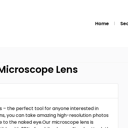
Home
Se
 Microscope Lens
– the perfect tool for anyone interested in
ens, you can take amazing high-resolution photos
ble to the naked eye.Our microscope lens is