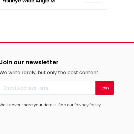
Fisheye Wide Angle M
Join our newsletter
We write rarely, but only the best content.
Join
We'll never share your details. See our
Privacy Policy