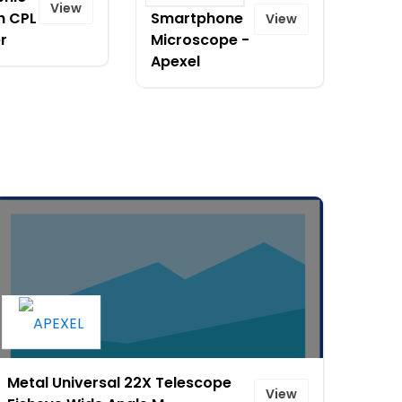
View
h CPL
Smartphone
View
er
Microscope -
Apexel
Metal Universal 22X Telescope
View