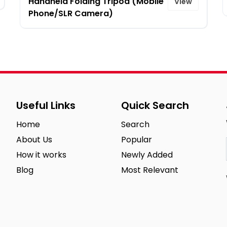
Handheld Folding Tripod (Mobile
View
Phone/SLR Camera)
Useful Links
Quick Search
Home
Search
About Us
Popular
How it works
Newly Added
Blog
Most Relevant