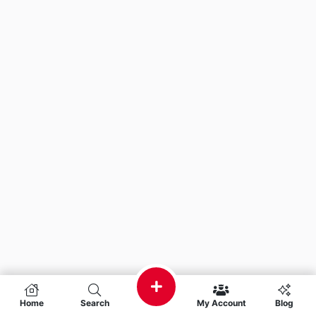
Home
Search
My Account
Blog