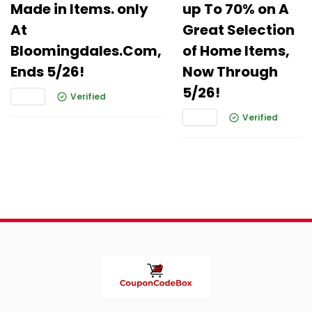
Made in Items. only
up To 70% on A
At
Great Selection
Bloomingdales.Com,
of Home Items,
Ends 5/26!
Now Through
5/26!
Verified
Verified