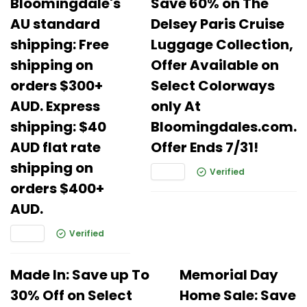
Bloomingdale's
Save 60% on The
AU standard
Delsey Paris Cruise
shipping: Free
Luggage Collection,
shipping on
Offer Available on
orders $300+
Select Colorways
AUD. Express
only At
shipping: $40
Bloomingdales.com.
AUD flat rate
Offer Ends 7/31!
shipping on
Verified
orders $400+
AUD.
Verified
Made In: Save up To
Memorial Day
30% Off on Select
Home Sale: Save