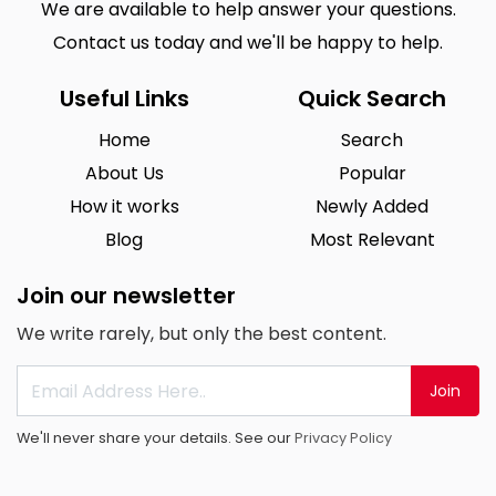
We are available to help answer your questions.
Contact us today and we'll be happy to help.
Useful Links
Quick Search
Home
Search
About Us
Popular
How it works
Newly Added
Blog
Most Relevant
Join our newsletter
We write rarely, but only the best content.
Join
We'll never share your details. See our
Privacy Policy