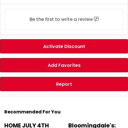
Be the first to
write a review
Activate Discount
Add Favorites
Report
Recommended For You
HOME JULY 4TH
Bloomingdale's: