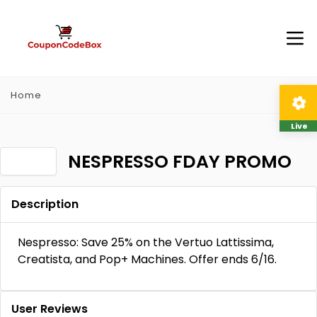
Home
Live
NESPRESSO FDAY PROMO
Description
Nespresso: Save 25% on the Vertuo Lattissima,
Creatista, and Pop+ Machines. Offer ends 6/16.
User Reviews