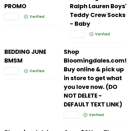
PROMO
Ralph Lauren Boys'
Teddy Crew Socks
Verified
- Baby
Verified
BEDDING JUNE
Shop
BMSM
Bloomingdales.com!
Buy online & pick up
Verified
in store to get what
you love now. (DO
NOT DELETE -
DEFAULT TEXT LINK)
Verified