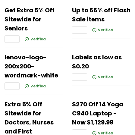
Get Extra 5% Off
Up to 66% off Flash
Sitewide for
Sale items
Seniors
Verified
Verified
lenovo-logo-
Labels as low as
200x200-
$0.20
wordmark-white
Verified
Verified
Extra 5% Off
$270 Off 14 Yoga
Sitewide for
C940 Laptop -
Doctors, Nurses
Now $1,129.99
and First
Verified