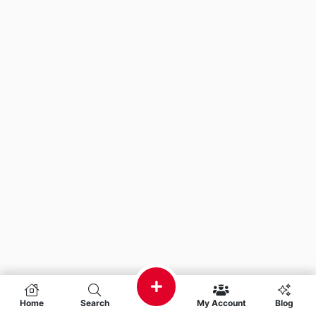
Home
Search
My Account
Blog