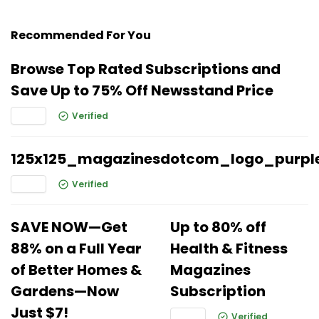
Recommended For You
Browse Top Rated Subscriptions and
Save Up to 75% Off Newsstand Price
Verified
125x125_magazinesdotcom_logo_purpl
Verified
SAVE NOW—Get
Up to 80% off
88% on a Full Year
Health & Fitness
of Better Homes &
Magazines
Gardens—Now
Subscription
Just $7!
Verified