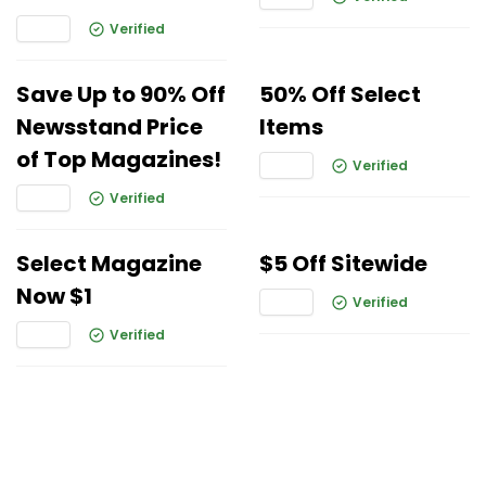
Verified
Save Up to 90% Off
50% Off Select
Newsstand Price
Items
of Top Magazines!
Verified
Verified
Select Magazine
$5 Off Sitewide
Now $1
Verified
Verified