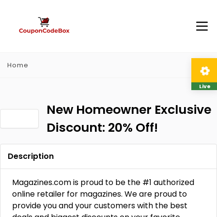
Home
Live
New Homeowner Exclusive
Discount: 20% Off!
Description
Magazines.com is proud to be the #1 authorized
online retailer for magazines. We are proud to
provide you and your customers with the best