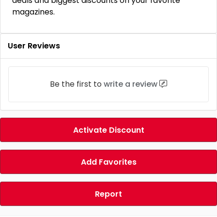
deals and biggest discounts on your favorite
magazines.
User Reviews
Be the first to
write a review
Activate Discount
Add Favorites
Report