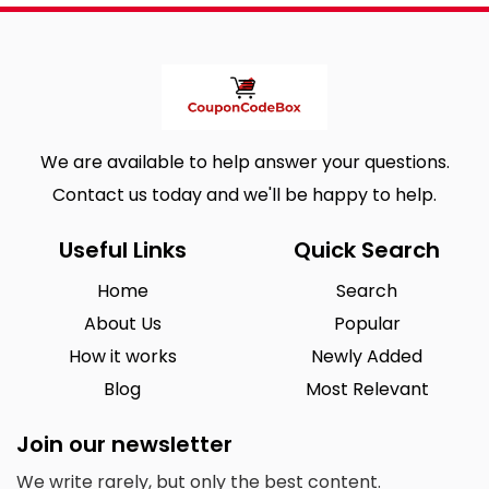
We are available to help answer your questions.
Contact us today and we'll be happy to help.
Useful Links
Quick Search
Home
Search
About Us
Popular
How it works
Newly Added
Blog
Most Relevant
Join our newsletter
We write rarely, but only the best content.