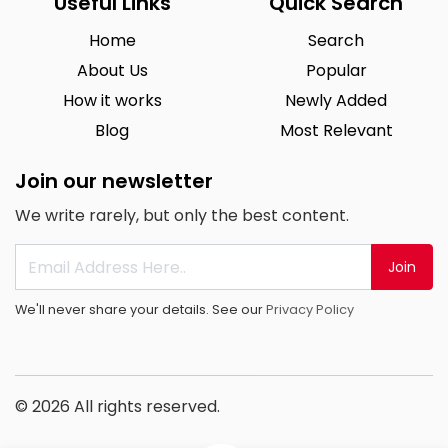
Useful Links
Quick Search
Home
Search
About Us
Popular
How it works
Newly Added
Blog
Most Relevant
Join our newsletter
We write rarely, but only the best content.
Join
We'll never share your details. See our
Privacy Policy
© 2026 All rights reserved.