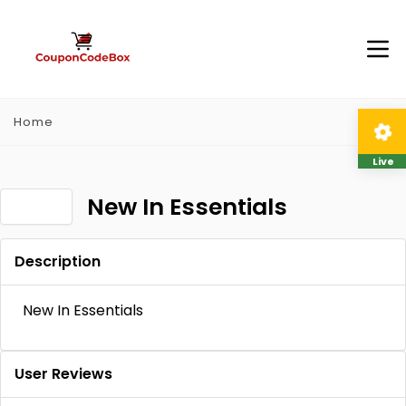
Home
Live
New In Essentials
Description
New In Essentials
User Reviews