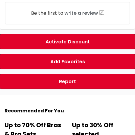
Be the first to
write a review
Activate Discount
Add Favorites
Report
Recommended For You
Up to 70% Off Bras
Up to 30% Off
& Bra Sets
selected