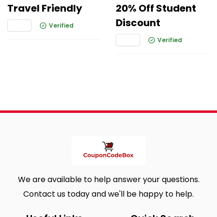
Travel Friendly
20% Off Student
Discount
Verified
Verified
We are available to help answer your questions.
Contact us today and we'll be happy to help.