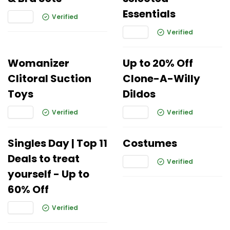
Essentials
Verified
Verified
Womanizer
Up to 20% Off
Clitoral Suction
Clone-A-Willy
Toys
Dildos
Verified
Verified
Singles Day | Top 11
Costumes
Deals to treat
Verified
yourself - Up to
60% Off
Verified