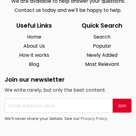
We are available to help answer your questions.
Contact us today and we'll be happy to help.
Useful Links
Quick Search
Home
Search
About Us
Popular
How it works
Newly Added
Blog
Most Relevant
Join our newsletter
We write rarely, but only the best content.
Join
We'll never share your details. See our
Privacy Policy