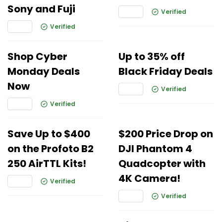
Sony and Fuji
Verified
Verified
Shop Cyber
Up to 35% off
Monday Deals
Black Friday Deals
Now
Verified
Verified
Save Up to $400
$200 Price Drop on
on the Profoto B2
DJI Phantom 4
250 AirTTL Kits!
Quadcopter with
4K Camera!
Verified
Verified