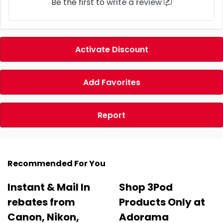
Be the first to
write a review
Activate Discount
Add Favorites
Report
Recommended For You
Instant & Mail In
Shop 3Pod
rebates from
Products Only at
Canon, Nikon,
Adorama