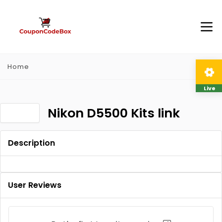
Home
Live
Nikon D5500 Kits link
Description
User Reviews