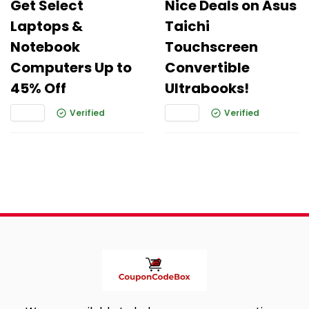
Get Select
Nice Deals on Asus
Laptops &
Taichi
Notebook
Touchscreen
Computers Up to
Convertible
45% Off
Ultrabooks!
Verified
Verified