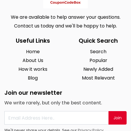
We are available to help answer your questions.
Contact us today and we'll be happy to help.
Useful Links
Quick Search
Home
Search
About Us
Popular
How it works
Newly Added
Blog
Most Relevant
Join our newsletter
We write rarely, but only the best content.
Join
We'll never share your details. See our
Privacy Policy