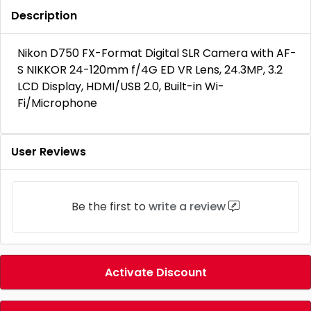
Description
Nikon D750 FX-Format Digital SLR Camera with AF-
S NIKKOR 24-120mm f/4G ED VR Lens, 24.3MP, 3.2
LCD Display, HDMI/USB 2.0, Built-in Wi-
Fi/Microphone
User Reviews
Be the first to
write a review
Activate Discount