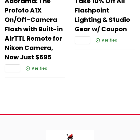
Adorama: The
Take 10% Off All
Profoto A1X
Flashpoint
On/Off-Camera
Lighting & Studio
Flash with Built-in
Gear w/ Coupon
AirTTL Remote for
Verified
Nikon Camera,
Now Just $695
Verified