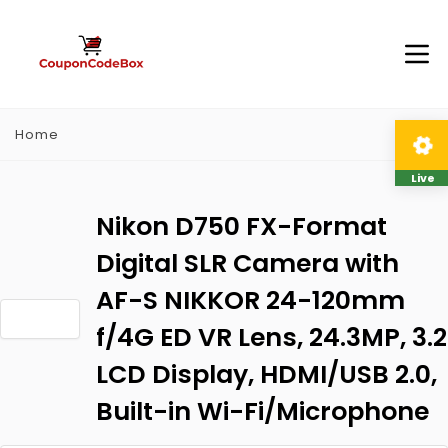
Home
Live
Nikon D750 FX-Format
Digital SLR Camera with
AF-S NIKKOR 24-120mm
f/4G ED VR Lens, 24.3MP, 3.2
LCD Display, HDMI/USB 2.0,
Built-in Wi-Fi/Microphone