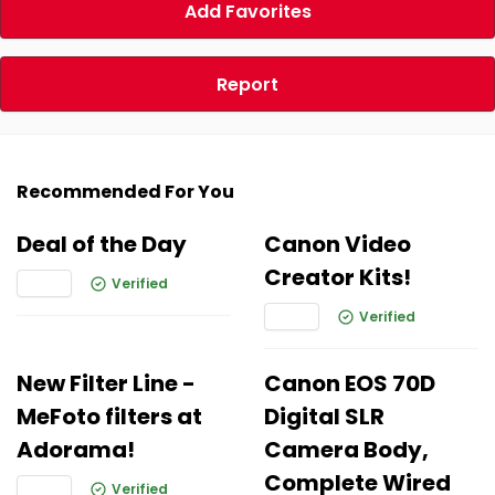
Add Favorites
Report
Recommended For You
Deal of the Day
Canon Video
Creator Kits!
Verified
Verified
New Filter Line -
Canon EOS 70D
MeFoto filters at
Digital SLR
Adorama!
Camera Body,
Complete Wired
Verified