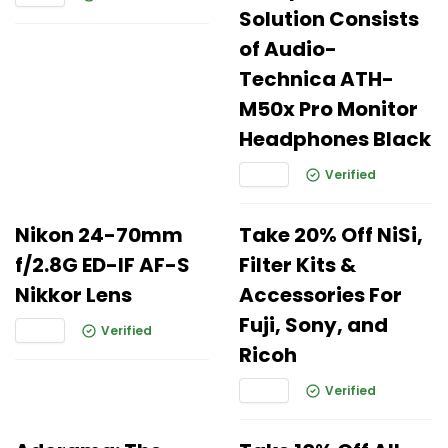
Solution Consists
of Audio-
Technica ATH-
M50x Pro Monitor
Headphones Black
Verified
Nikon 24-70mm
Take 20% Off NiSi,
f/2.8G ED-IF AF-S
Filter Kits &
Nikkor Lens
Accessories For
Fuji, Sony, and
Verified
Ricoh
Verified